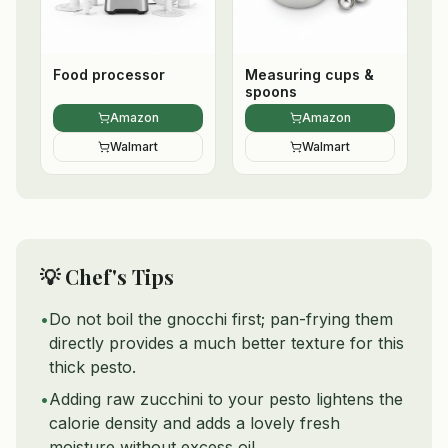
Food processor
Measuring cups &
spoons
Amazon
Amazon
Walmart
Walmart
💡 Chef's Tips
•
Do not boil the gnocchi first; pan-frying them
directly provides a much better texture for this
thick pesto.
•
Adding raw zucchini to your pesto lightens the
calorie density and adds a lovely fresh
moisture without excess oil.