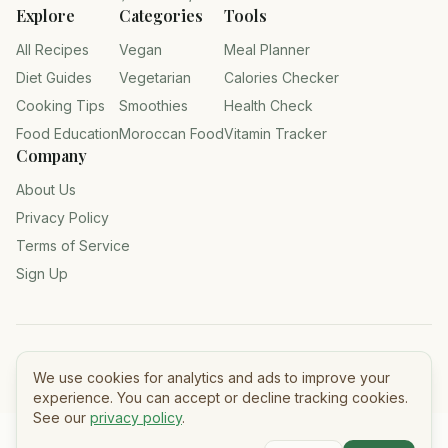
Explore
Categories
Tools
All Recipes
Vegan
Meal Planner
Diet Guides
Vegetarian
Calories Checker
Cooking Tips
Smoothies
Health Check
Food Education
Moroccan Food
Vitamin Tracker
Company
About Us
Privacy Policy
Terms of Service
Sign Up
©
2026
Tasty Meals — All rights reserved.
We use cookies for analytics and ads to improve your
experience. You can accept or decline tracking cookies.
See our
privacy policy
.