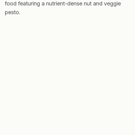
food featuring a nutrient-dense nut and veggie
pesto.