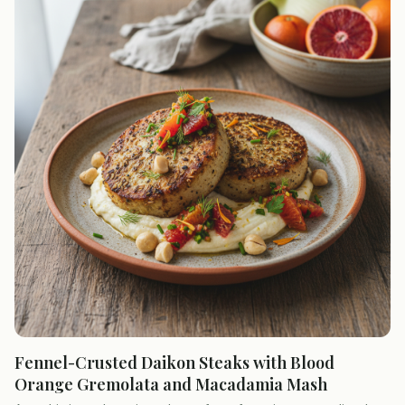
Fennel-Crusted Daikon Steaks with Blood
Orange Gremolata and Macadamia Mash