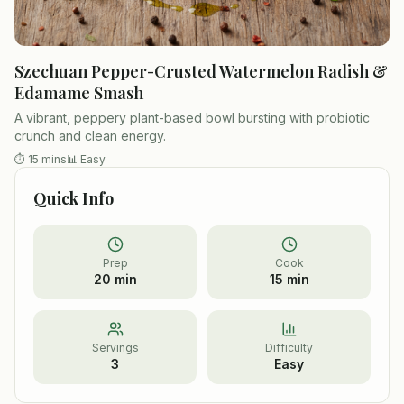
Szechuan Pepper-Crusted Watermelon Radish &
Edamame Smash
A vibrant, peppery plant-based bowl bursting with probiotic
crunch and clean energy.
⏱
15 mins
📊
Easy
Quick Info
Prep
Cook
20 min
15 min
Servings
Difficulty
3
Easy