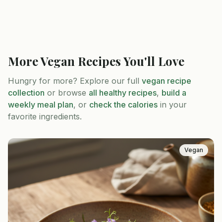
More
Vegan
Recipes You'll Love
Hungry for more? Explore our full
vegan
recipe
collection
or browse
all healthy recipes
,
build a
weekly meal plan
, or
check the calories
in your
favorite ingredients.
Vegan