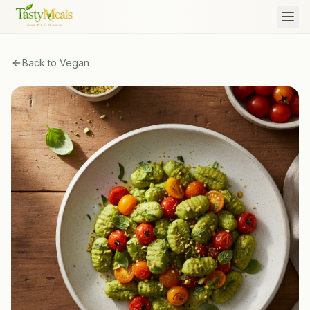
Back to
Vegan