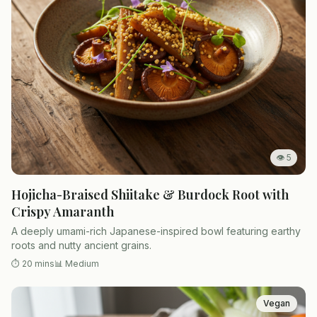
👁
5
Hojicha-Braised Shiitake & Burdock Root with
Crispy Amaranth
A deeply umami-rich Japanese-inspired bowl featuring earthy
roots and nutty ancient grains.
⏱
20 mins
📊
Medium
Vegan