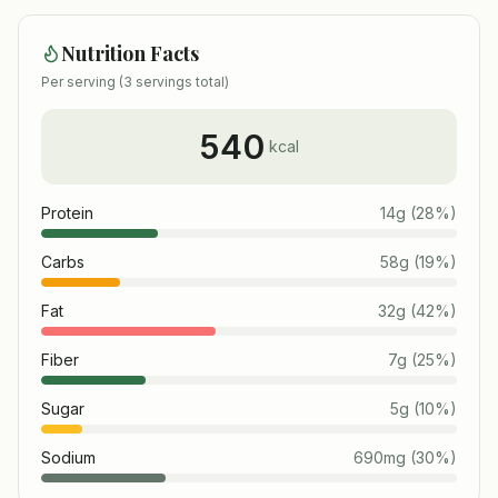
Nutrition Facts
Per serving (
3
servings total)
540
kcal
Protein
14
g
(
28
%)
Carbs
58
g
(
19
%)
Fat
32
g
(
42
%)
Fiber
7
g
(
25
%)
Sugar
5
g
(
10
%)
Sodium
690
mg
(
30
%)