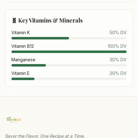
🧬 Key Vitamins & Minerals
Vitamin K
50
% DV
Vitamin B12
100
% DV
Manganese
30
% DV
Vitamin E
20
% DV
Savor the Flavor, One Recipe at a Time.