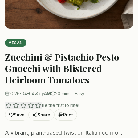
VEGAN
Zucchini & Pistachio Pesto
Gnocchi with Blistered
Heirloom Tomatoes
2026-04-04
by
AM
20 mins
Easy
Be the first to rate!
Save
Share
Print
A vibrant, plant-based twist on Italian comfort