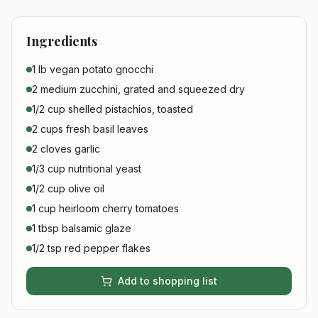
Ingredients
1 lb vegan potato gnocchi
2 medium zucchini, grated and squeezed dry
1/2 cup shelled pistachios, toasted
2 cups fresh basil leaves
2 cloves garlic
1/3 cup nutritional yeast
1/2 cup olive oil
1 cup heirloom cherry tomatoes
1 tbsp balsamic glaze
1/2 tsp red pepper flakes
Add to shopping list