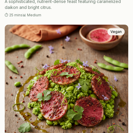
A sophisticated, nutrient-dense feast featuring caramelized
daikon and bright citrus.
⏱
25 mins
📊
Medium
Vegan