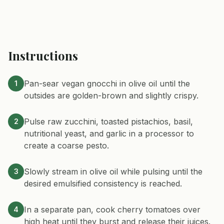
Instructions
Pan-sear vegan gnocchi in olive oil until the
1
outsides are golden-brown and slightly crispy.
Pulse raw zucchini, toasted pistachios, basil,
2
nutritional yeast, and garlic in a processor to
create a coarse pesto.
Slowly stream in olive oil while pulsing until the
3
desired emulsified consistency is reached.
In a separate pan, cook cherry tomatoes over
4
high heat until they burst and release their juices.