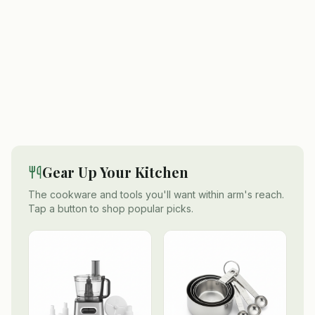
Gear Up Your Kitchen
The cookware and tools you'll want within arm's reach.
Tap a button to shop popular picks.