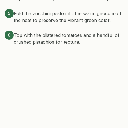
Fold the zucchini pesto into the warm gnocchi off
5
the heat to preserve the vibrant green color.
Top with the blistered tomatoes and a handful of
6
crushed pistachios for texture.