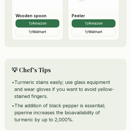
Wooden spoon
Peeler
Amazon
Amazon
Walmart
Walmart
💡 Chef's Tips
•
Turmeric stains easily; use glass equipment
and wear gloves if you want to avoid yellow-
stained fingers.
•
The addition of black pepper is essential;
piperine increases the bioavailability of
turmeric by up to 2,000%.