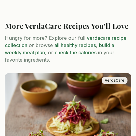
More
VerdaCare
Recipes You'll Love
Hungry for more? Explore our full
verdacare
recipe
collection
or browse
all healthy recipes
,
build a
weekly meal plan
, or
check the calories
in your
favorite ingredients.
VerdaCare