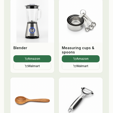
Blender
Measuring cups &
spoons
Amazon
Amazon
Walmart
Walmart