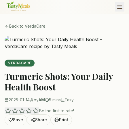
Back to
VerdaCare
VERDACARE
Turmeric Shots: Your Daily
Health Boost
2025-01-14
by
AM
5 mins
Easy
Be the first to rate!
Save
Share
Print