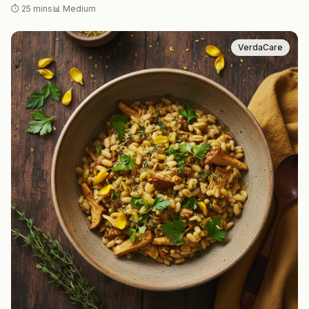
⏱
25 mins
📊
Medium
VerdaCare