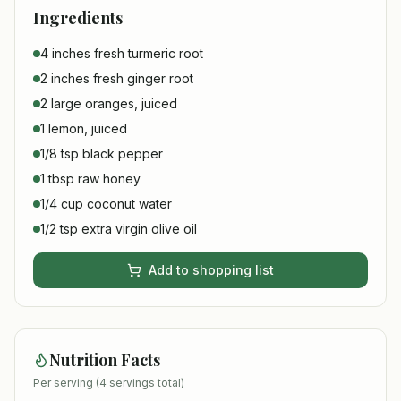
Ingredients
4 inches fresh turmeric root
2 inches fresh ginger root
2 large oranges, juiced
1 lemon, juiced
1/8 tsp black pepper
1 tbsp raw honey
1/4 cup coconut water
1/2 tsp extra virgin olive oil
Add to shopping list
Nutrition Facts
Per serving (
4
servings total)