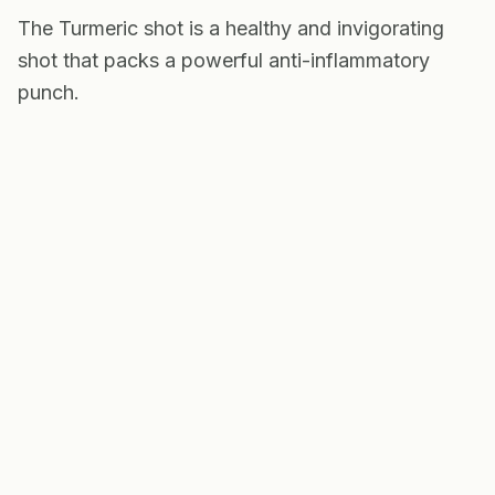
The Turmeric shot is a healthy and invigorating
shot that packs a powerful anti-inflammatory
punch.