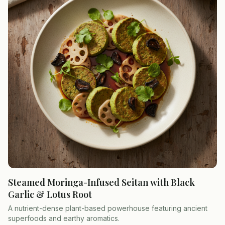
Steamed Moringa-Infused Seitan with Black
Garlic & Lotus Root
A nutrient-dense plant-based powerhouse featuring ancient
superfoods and earthy aromatics.