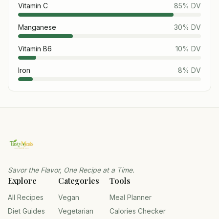
Vitamin C
85
% DV
Manganese
30
% DV
Vitamin B6
10
% DV
Iron
8
% DV
Savor the Flavor, One Recipe at a Time.
Explore
Categories
Tools
All Recipes
Vegan
Meal Planner
Diet Guides
Vegetarian
Calories Checker