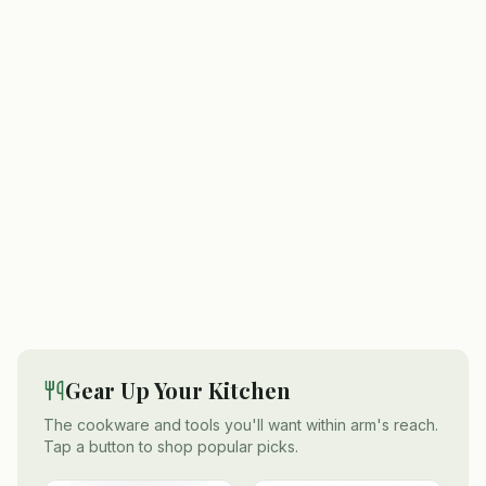
Gear Up Your Kitchen
The cookware and tools you'll want within arm's reach.
Tap a button to shop popular picks.