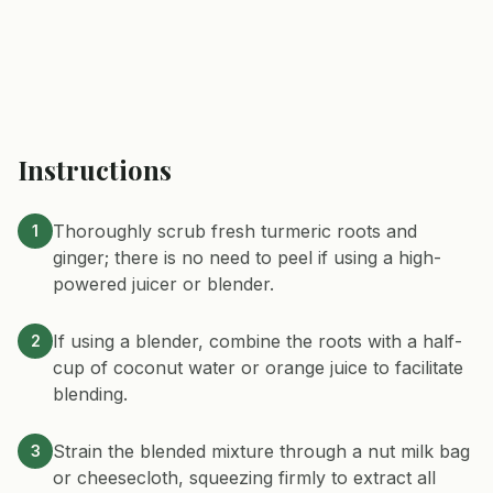
Instructions
Thoroughly scrub fresh turmeric roots and
1
ginger; there is no need to peel if using a high-
powered juicer or blender.
If using a blender, combine the roots with a half-
2
cup of coconut water or orange juice to facilitate
blending.
Strain the blended mixture through a nut milk bag
3
or cheesecloth, squeezing firmly to extract all