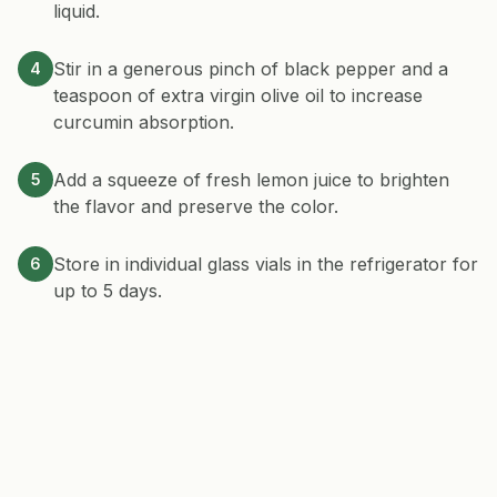
liquid.
Stir in a generous pinch of black pepper and a
4
teaspoon of extra virgin olive oil to increase
curcumin absorption.
Add a squeeze of fresh lemon juice to brighten
5
the flavor and preserve the color.
Store in individual glass vials in the refrigerator for
6
up to 5 days.