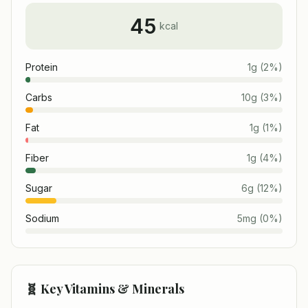
45
kcal
Protein
1
g
(
2
%)
Carbs
10
g
(
3
%)
Fat
1
g
(
1
%)
Fiber
1
g
(
4
%)
Sugar
6
g
(
12
%)
Sodium
5
mg
(
0
%)
🧬 Key Vitamins & Minerals