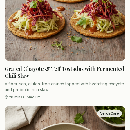
Grated Chayote & Teff Tostadas with Fermented
Chili Slaw
A fiber-rich, gluten-free crunch topped with hydrating chayote
and probiotic-rich slaw.
⏱
20 mins
📊
Medium
VerdaCare