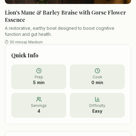
Lion's Mane & Barley Braise with Gorse Flower
Essence
A restorative, earthy bowl designed to boost cognitive
function and gut health.
⏱
30 mins
📊
Medium
Quick Info
Prep
Cook
5 min
0 min
Servings
Difficulty
4
Easy