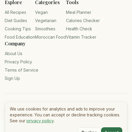
Explore
Categories
Tools
All Recipes
Vegan
Meal Planner
Diet Guides
Vegetarian
Calories Checker
Cooking Tips
Smoothies
Health Check
Food Education
Moroccan Food
Vitamin Tracker
Company
About Us
Privacy Policy
Terms of Service
Sign Up
©
2026
Tasty Meals — All rights reserved.
We use cookies for analytics and ads to improve your
experience. You can accept or decline tracking cookies.
See our
privacy policy
.