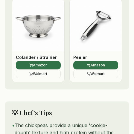
Colander / Strainer
Peeler
Amazon
Amazon
Walmart
Walmart
💡 Chef's Tips
•
The chickpeas provide a unique 'cookie-
dough' texture and high protein without the