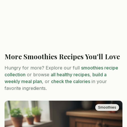
More
Smoothies
Recipes You'll Love
Hungry for more? Explore our full
smoothies
recipe
collection
or browse
all healthy recipes
,
build a
weekly meal plan
, or
check the calories
in your
favorite ingredients.
Smoothies