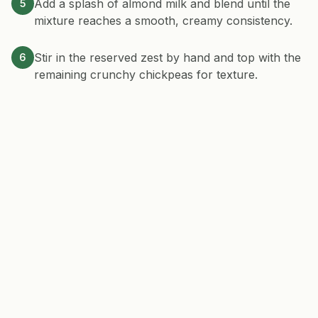
Add a splash of almond milk and blend until the
5
mixture reaches a smooth, creamy consistency.
Stir in the reserved zest by hand and top with the
6
remaining crunchy chickpeas for texture.