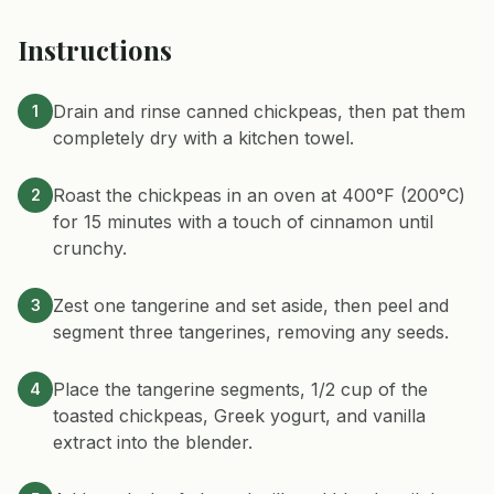
Instructions
Drain and rinse canned chickpeas, then pat them
1
completely dry with a kitchen towel.
Roast the chickpeas in an oven at 400°F (200°C)
2
for 15 minutes with a touch of cinnamon until
crunchy.
Zest one tangerine and set aside, then peel and
3
segment three tangerines, removing any seeds.
Place the tangerine segments, 1/2 cup of the
4
toasted chickpeas, Greek yogurt, and vanilla
extract into the blender.