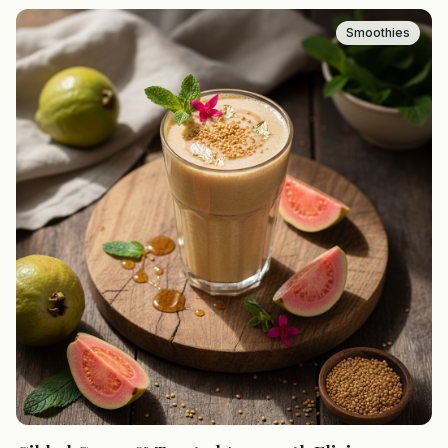
Smoothies