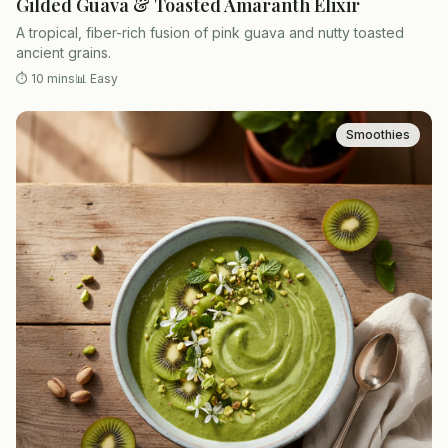
Gilded Guava & Toasted Amaranth Elixir
A tropical, fiber-rich fusion of pink guava and nutty toasted
ancient grains.
⏱
10 mins
📊
Easy
Smoothies