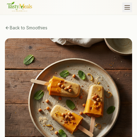
Back to
Smoothies