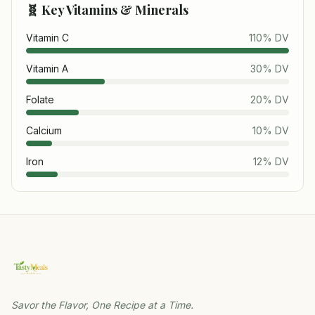
🧬 Key Vitamins & Minerals
Vitamin C
110
% DV
Vitamin A
30
% DV
Folate
20
% DV
Calcium
10
% DV
Iron
12
% DV
Savor the Flavor, One Recipe at a Time.