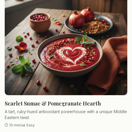
Scarlet Sumac & Pomegranate Hearth
A tart, ruby-hued antioxidant powerhouse with a unique Middle
Eastern twist.
⏱
10 mins
📊
Easy