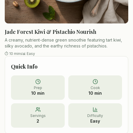
Jade Forest Kiwi & Pistachio Nourish
A creamy, nutrient-dense green smoothie featuring tart kiwi,
silky avocado, and the earthy richness of pistachios.
⏱
10 mins
📊
Easy
Quick Info
Prep
Cook
10 min
10 min
Servings
Difficulty
2
Easy