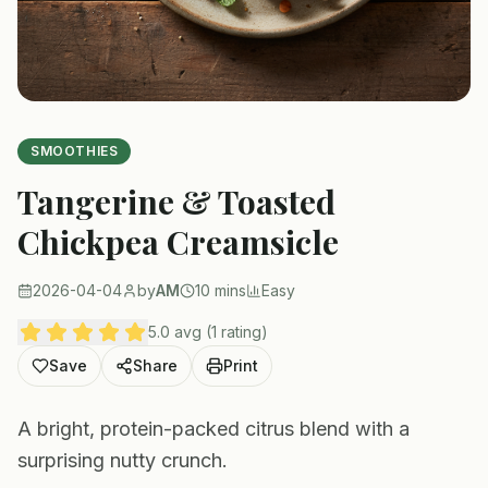
SMOOTHIES
Tangerine & Toasted
Chickpea Creamsicle
2026-04-04
by
AM
10 mins
Easy
5.0 avg (1 rating)
Save
Share
Print
A bright, protein-packed citrus blend with a
surprising nutty crunch.