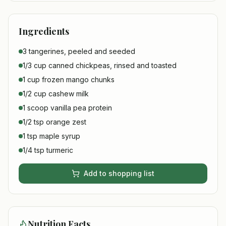
Ingredients
3 tangerines, peeled and seeded
1/3 cup canned chickpeas, rinsed and toasted
1 cup frozen mango chunks
1/2 cup cashew milk
1 scoop vanilla pea protein
1/2 tsp orange zest
1 tsp maple syrup
1/4 tsp turmeric
Add to shopping list
Nutrition Facts