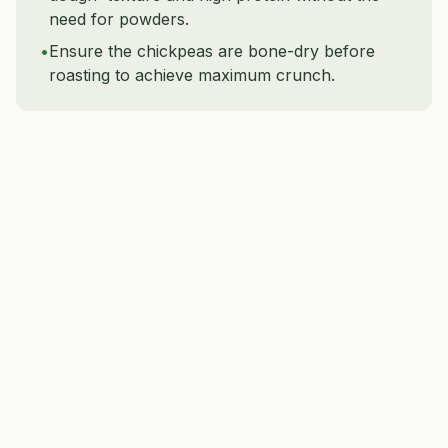
need for powders.
•
Ensure the chickpeas are bone-dry before
roasting to achieve maximum crunch.