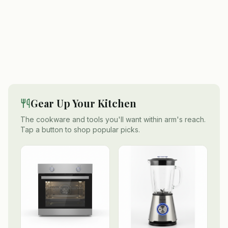
Gear Up Your Kitchen
The cookware and tools you'll want within arm's reach.
Tap a button to shop popular picks.