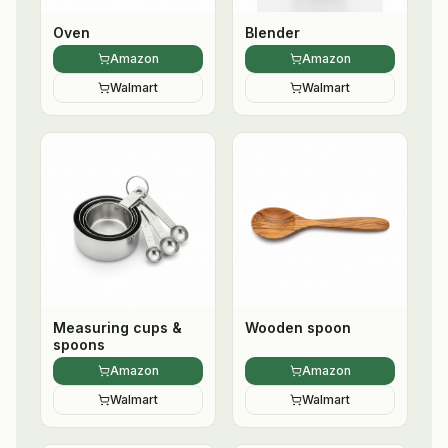
Oven
Blender
Amazon
Amazon
Walmart
Walmart
Measuring cups &
Wooden spoon
spoons
Amazon
Amazon
Walmart
Walmart