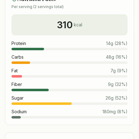
Per serving (
2
servings total)
310
kcal
Protein
14
g
(
28
%)
Carbs
48
g
(
16
%)
Fat
7
g
(
9
%)
Fiber
9
g
(
32
%)
Sugar
26
g
(
52
%)
Sodium
180
mg
(
8
%)