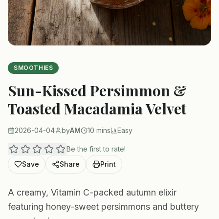
SMOOTHIES
Sun-Kissed Persimmon &
Toasted Macadamia Velvet
2026-04-04
by
AM
10 mins
Easy
Be the first to rate!
Save
Share
Print
A creamy, Vitamin C-packed autumn elixir
featuring honey-sweet persimmons and buttery