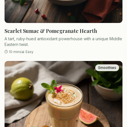
Scarlet Sumac & Pomegranate Hearth
A tart, ruby-hued antioxidant powerhouse with a unique Middle
Eastern twist.
⏱
10 mins
📊
Easy
Smoothies