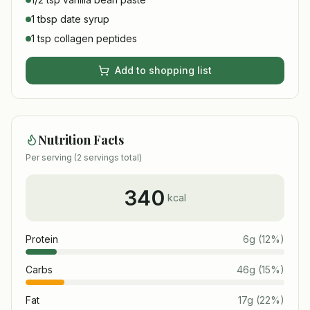
1 tbsp date syrup
1 tsp collagen peptides
Add to shopping list
Nutrition Facts
Per serving (
2
servings total)
340
kcal
Protein
6
g
(
12
%)
Carbs
46
g
(
15
%)
Fat
17
g
(
22
%)