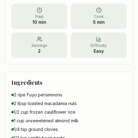
Prep
Cook
10 min
5 min
Servings
Difficulty
2
Easy
Ingredients
2 ripe Fuyu persimmons
2 tbsp toasted macadamia nuts
1/2 cup frozen cauliflower rice
1 cup unsweetened almond milk
1/4 tsp ground cloves
1/2 tsp vanilla bean paste