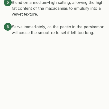
Blend on a medium-high setting, allowing the high
5
fat content of the macadamias to emulsify into a
velvet texture.
Serve immediately, as the pectin in the persimmon
6
will cause the smoothie to set if left too long.