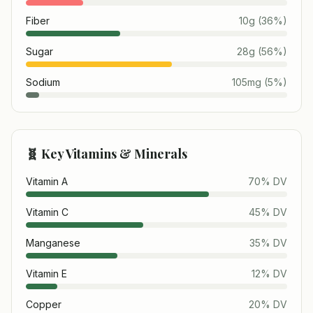
Fiber
10
g
(
36
%)
Sugar
28
g
(
56
%)
Sodium
105
mg
(
5
%)
🧬 Key Vitamins & Minerals
Vitamin A
70
% DV
Vitamin C
45
% DV
Manganese
35
% DV
Vitamin E
12
% DV
Copper
20
% DV