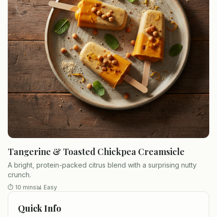
Tangerine & Toasted Chickpea Creamsicle
A bright, protein-packed citrus blend with a surprising nutty
crunch.
⏱
10 mins
📊
Easy
Quick Info