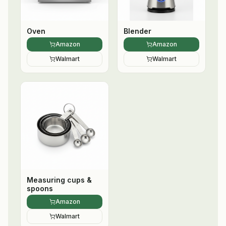
Oven
Blender
Amazon
Amazon
Walmart
Walmart
Measuring cups &
spoons
Amazon
Walmart