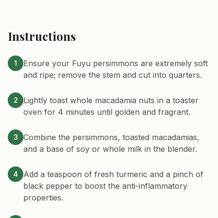
Instructions
Ensure your Fuyu persimmons are extremely soft
1
and ripe; remove the stem and cut into quarters.
Lightly toast whole macadamia nuts in a toaster
2
oven for 4 minutes until golden and fragrant.
Combine the persimmons, toasted macadamias,
3
and a base of soy or whole milk in the blender.
Add a teaspoon of fresh turmeric and a pinch of
4
black pepper to boost the anti-inflammatory
properties.