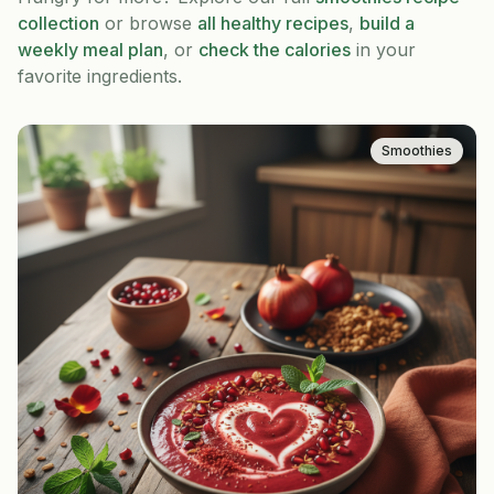
collection
or browse
all healthy recipes
,
build a
weekly meal plan
, or
check the calories
in your
favorite ingredients.
Smoothies