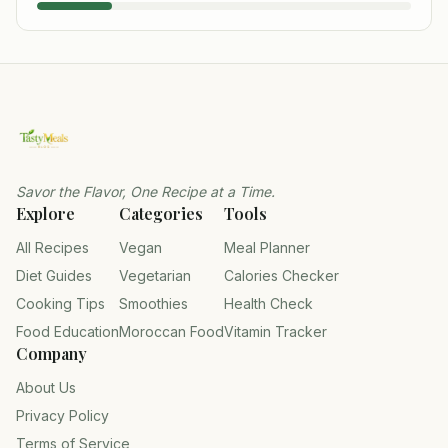
Savor the Flavor, One Recipe at a Time.
Explore
Categories
Tools
All Recipes
Vegan
Meal Planner
Diet Guides
Vegetarian
Calories Checker
Cooking Tips
Smoothies
Health Check
Food Education
Moroccan Food
Vitamin Tracker
Company
About Us
Privacy Policy
Terms of Service