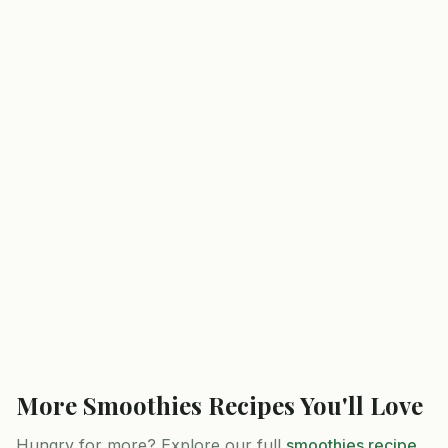
More
Smoothies
Recipes You'll Love
Hungry for more? Explore our full
smoothies
recipe