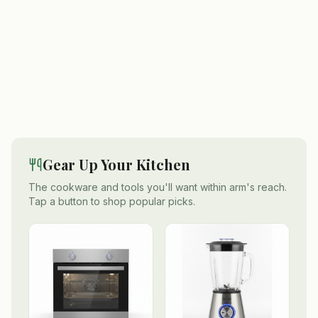
Gear Up Your Kitchen
The cookware and tools you'll want within arm's reach.
Tap a button to shop popular picks.