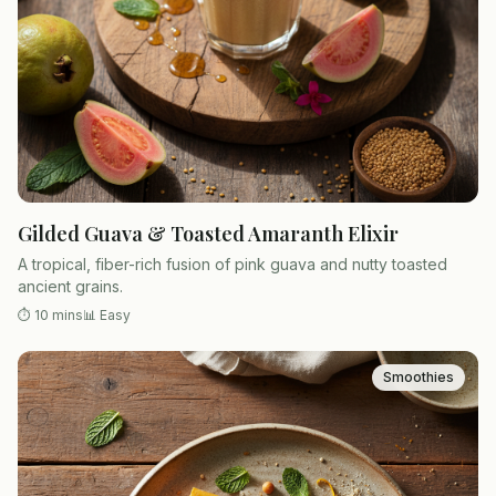
Gilded Guava & Toasted Amaranth Elixir
A tropical, fiber-rich fusion of pink guava and nutty toasted
ancient grains.
⏱
10 mins
📊
Easy
Smoothies