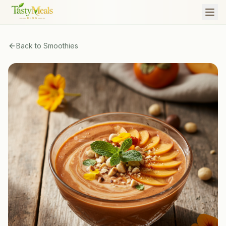
Back to
Smoothies