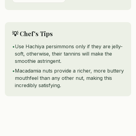
💡 Chef's Tips
•
Use Hachiya persimmons only if they are jelly-
soft, otherwise, their tannins will make the
smoothie astringent.
•
Macadamia nuts provide a richer, more buttery
mouthfeel than any other nut, making this
incredibly satisfying.