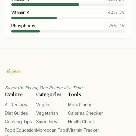
Vitamin K
40
% DV
Phosphorus
25
% DV
Savor the Flavor, One Recipe at a Time.
Explore
Categories
Tools
All Recipes
Vegan
Meal Planner
Diet Guides
Vegetarian
Calories Checker
Cooking Tips
Smoothies
Health Check
Food Education
Moroccan Food
Vitamin Tracker