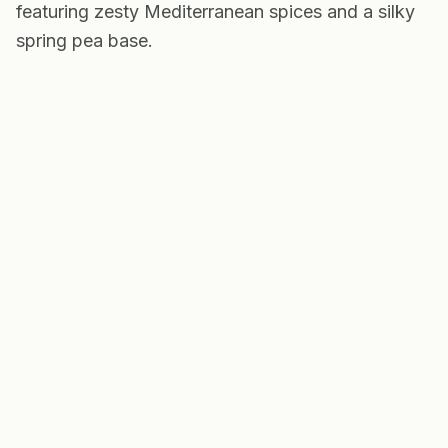
featuring zesty Mediterranean spices and a silky
spring pea base.