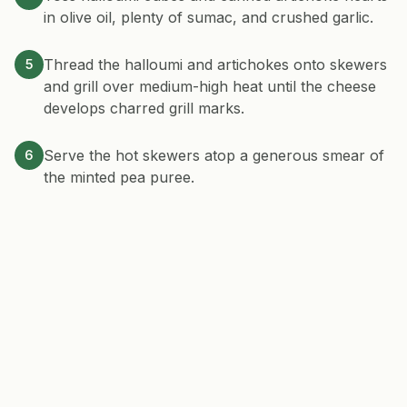
in olive oil, plenty of sumac, and crushed garlic.
Thread the halloumi and artichokes onto skewers
5
and grill over medium-high heat until the cheese
develops charred grill marks.
Serve the hot skewers atop a generous smear of
6
the minted pea puree.