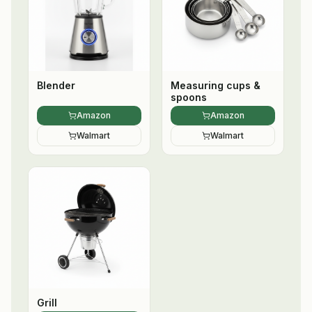
Blender
Measuring cups &
spoons
Amazon
Amazon
Walmart
Walmart
Grill