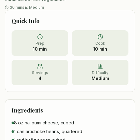
⏱
30 mins
📊
Medium
Quick Info
Prep
Cook
10 min
10 min
Servings
Difficulty
4
Medium
Ingredients
8 oz halloumi cheese, cubed
1 can artichoke hearts, quartered