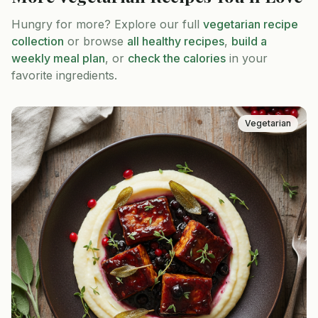
Hungry for more? Explore our full
vegetarian
recipe
collection
or browse
all healthy recipes
,
build a
weekly meal plan
, or
check the calories
in your
favorite ingredients.
Vegetarian