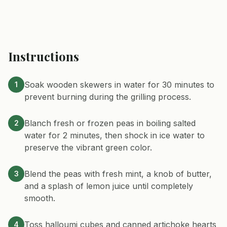
Instructions
Soak wooden skewers in water for 30 minutes to
1
prevent burning during the grilling process.
Blanch fresh or frozen peas in boiling salted
2
water for 2 minutes, then shock in ice water to
preserve the vibrant green color.
Blend the peas with fresh mint, a knob of butter,
3
and a splash of lemon juice until completely
smooth.
Toss halloumi cubes and canned artichoke hearts
4