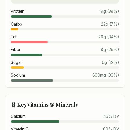
Protein
19
g
(
38
%)
Carbs
22
g
(
7
%)
Fat
26
g
(
34
%)
Fiber
8
g
(
29
%)
Sugar
6
g
(
12
%)
Sodium
890
mg
(
39
%)
🧬 Key Vitamins & Minerals
Calcium
45
% DV
Vitamin C
60
% DV