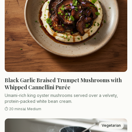
Black Garlic Braised Trumpet Mushrooms with
Whipped Cannellini Purée
Umami-rich king oyster mushrooms served over a velvety,
protein-packed white bean cream.
⏱
20 mins
📊
Medium
Vegetarian