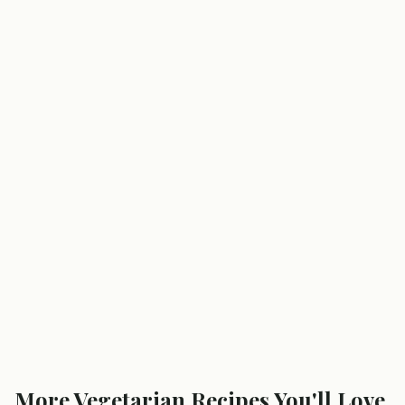
More
Vegetarian
Recipes You'll Love