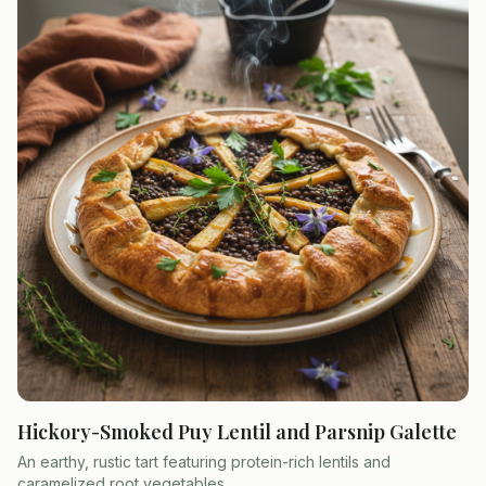
Hickory-Smoked Puy Lentil and Parsnip Galette
An earthy, rustic tart featuring protein-rich lentils and
caramelized root vegetables.