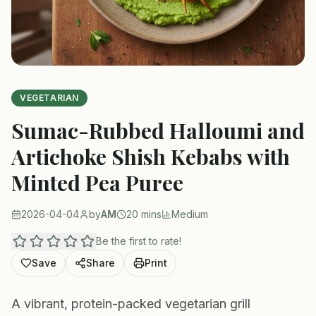
VEGETARIAN
Sumac-Rubbed Halloumi and
Artichoke Shish Kebabs with
Minted Pea Puree
2026-04-04
by
AM
20 mins
Medium
Be the first to rate!
Save
Share
Print
A vibrant, protein-packed vegetarian grill