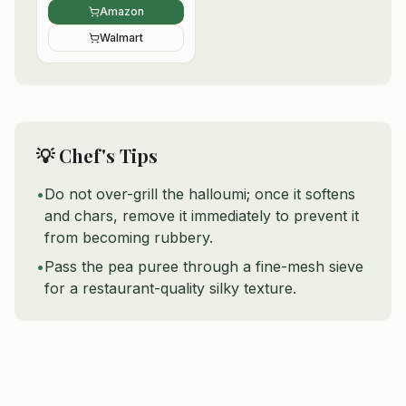
Amazon
Walmart
💡 Chef's Tips
•
Do not over-grill the halloumi; once it softens
and chars, remove it immediately to prevent it
from becoming rubbery.
•
Pass the pea puree through a fine-mesh sieve
for a restaurant-quality silky texture.