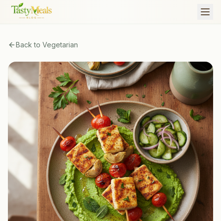
Back to
Vegetarian