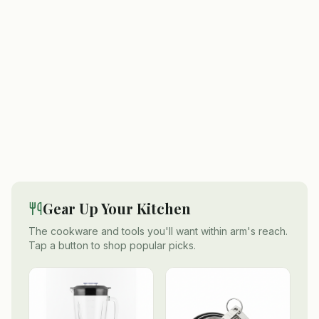
Gear Up Your Kitchen
The cookware and tools you'll want within arm's reach.
Tap a button to shop popular picks.