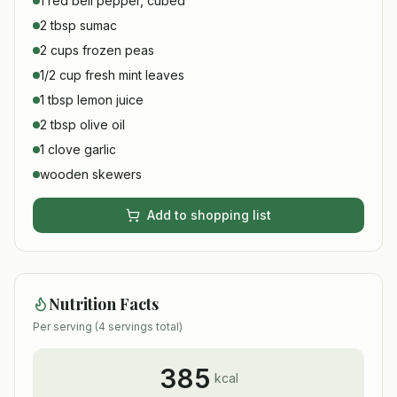
1 red bell pepper, cubed
2 tbsp sumac
2 cups frozen peas
1/2 cup fresh mint leaves
1 tbsp lemon juice
2 tbsp olive oil
1 clove garlic
wooden skewers
Add to shopping list
Nutrition Facts
Per serving (
4
servings total)
385
kcal