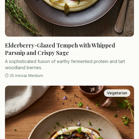
Elderberry-Glazed Tempeh with Whipped
Parsnip and Crispy Sage
A sophisticated fusion of earthy fermented protein and tart
woodland berries.
⏱
25 mins
📊
Medium
Vegetarian