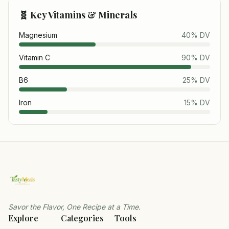
🧬 Key Vitamins & Minerals
Magnesium
40
% DV
Vitamin C
90
% DV
B6
25
% DV
Iron
15
% DV
Savor the Flavor, One Recipe at a Time.
Explore
Categories
Tools