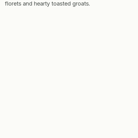
florets and hearty toasted groats.