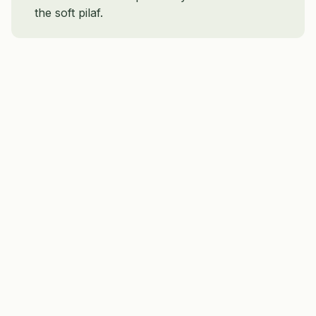
the soft pilaf.