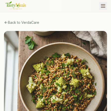
Back to
VerdaCare