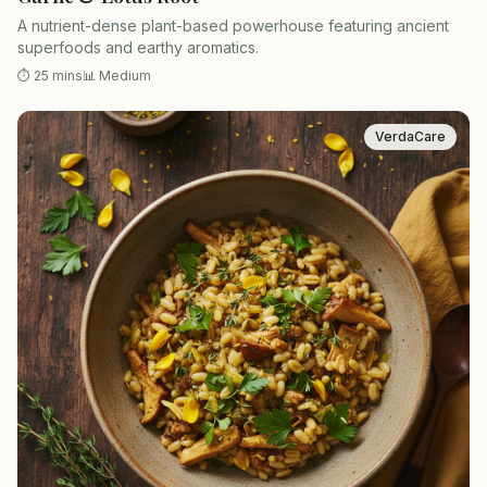
A nutrient-dense plant-based powerhouse featuring ancient
superfoods and earthy aromatics.
⏱
25 mins
📊
Medium
VerdaCare