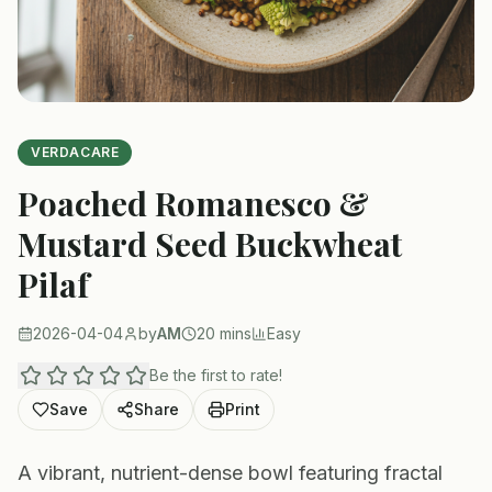
VERDACARE
Poached Romanesco &
Mustard Seed Buckwheat
Pilaf
2026-04-04
by
AM
20 mins
Easy
Be the first to rate!
Save
Share
Print
A vibrant, nutrient-dense bowl featuring fractal