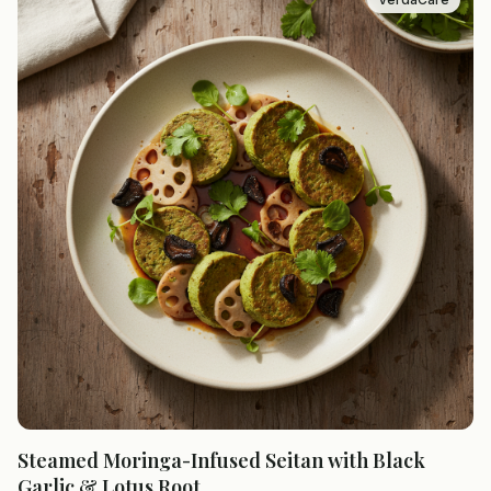
Steamed Moringa-Infused Seitan with Black
Garlic & Lotus Root