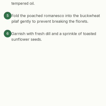
tempered oil.
Fold the poached romanesco into the buckwheat
5
pilaf gently to prevent breaking the florets.
Garnish with fresh dill and a sprinkle of toasted
6
sunflower seeds.