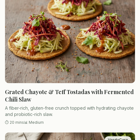
Grated Chayote & Teff Tostadas with Fermented
Chili Slaw
A fiber-rich, gluten-free crunch topped with hydrating chayote
and probiotic-rich slaw.
⏱
20 mins
📊
Medium
VerdaCare