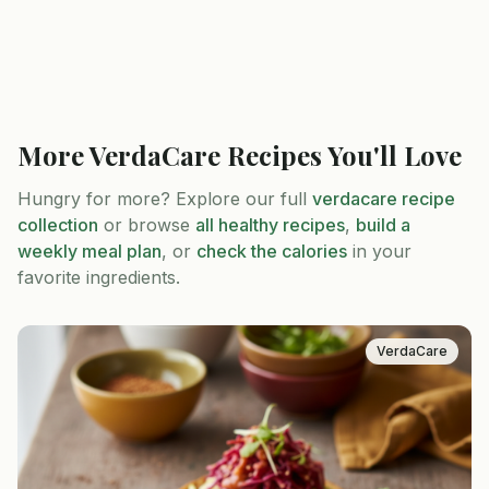
More
VerdaCare
Recipes You'll Love
Hungry for more? Explore our full
verdacare
recipe
collection
or browse
all healthy recipes
,
build a
weekly meal plan
, or
check the calories
in your
favorite ingredients.
VerdaCare