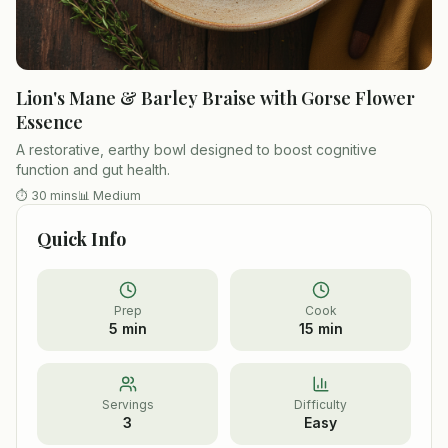
Lion's Mane & Barley Braise with Gorse Flower
Essence
A restorative, earthy bowl designed to boost cognitive
function and gut health.
⏱
30 mins
📊
Medium
Quick Info
Prep
Cook
5 min
15 min
Servings
Difficulty
3
Easy