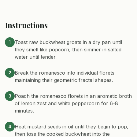
Instructions
Toast raw buckwheat groats in a dry pan until
1
they smell like popcorn, then simmer in salted
water until tender.
Break the romanesco into individual florets,
2
maintaining their geometric fractal shapes.
Poach the romanesco florets in an aromatic broth
3
of lemon zest and white peppercorn for 6-8
minutes.
Heat mustard seeds in oil until they begin to pop,
4
then toss the cooked buckwheat into the