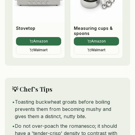
Stovetop
Measuring cups &
spoons
Amazon
Amazon
Walmart
Walmart
💡 Chef's Tips
•
Toasting buckwheat groats before boiling
prevents them from becoming mushy and
gives them a distinct, nutty bite.
•
Do not over-poach the romanesco; it should
have a 'tender-crisp' density to contrast with