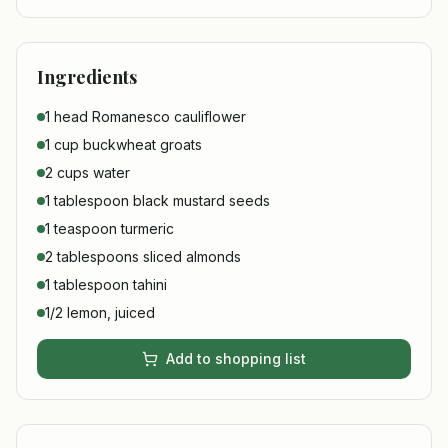
Ingredients
1 head Romanesco cauliflower
1 cup buckwheat groats
2 cups water
1 tablespoon black mustard seeds
1 teaspoon turmeric
2 tablespoons sliced almonds
1 tablespoon tahini
1/2 lemon, juiced
Add to shopping list