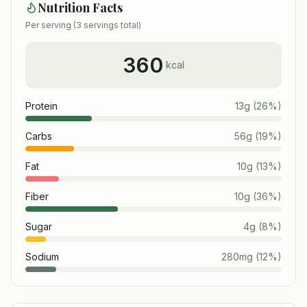
Nutrition Facts
Per serving (
3
servings total)
360
kcal
Protein
13
g
(
26
%)
Carbs
56
g
(
19
%)
Fat
10
g
(
13
%)
Fiber
10
g
(
36
%)
Sugar
4
g
(
8
%)
Sodium
280
mg
(
12
%)