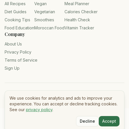
All Recipes
Vegan
Meal Planner
Diet Guides
Vegetarian
Calories Checker
Cooking Tips
Smoothies
Health Check
Food Education
Moroccan Food
Vitamin Tracker
Company
About Us
Privacy Policy
Terms of Service
Sign Up
©
2026
Tasty Meals — All rights reserved.
We use cookies for analytics and ads to improve your
experience. You can accept or decline tracking cookies.
See our
privacy policy
.
Decline
Accept