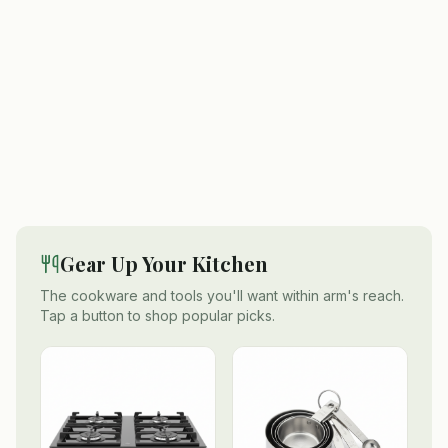
Gear Up Your Kitchen
The cookware and tools you'll want within arm's reach.
Tap a button to shop popular picks.