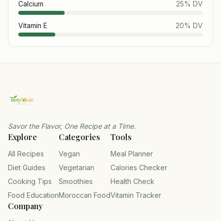
Calcium
25
% DV
Vitamin E
20
% DV
Savor the Flavor, One Recipe at a Time.
Explore
Categories
Tools
All Recipes
Vegan
Meal Planner
Diet Guides
Vegetarian
Calories Checker
Cooking Tips
Smoothies
Health Check
Food Education
Moroccan Food
Vitamin Tracker
Company