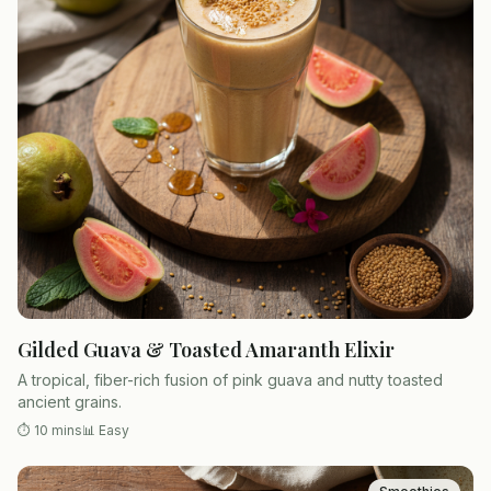
Gilded Guava & Toasted Amaranth Elixir
A tropical, fiber-rich fusion of pink guava and nutty toasted
ancient grains.
⏱
10 mins
📊
Easy