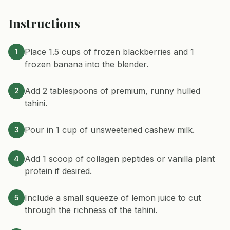
Instructions
Place 1.5 cups of frozen blackberries and 1
1
frozen banana into the blender.
Add 2 tablespoons of premium, runny hulled
2
tahini.
Pour in 1 cup of unsweetened cashew milk.
3
Add 1 scoop of collagen peptides or vanilla plant
4
protein if desired.
Include a small squeeze of lemon juice to cut
5
through the richness of the tahini.