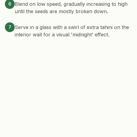
Blend on low speed, gradually increasing to high
6
until the seeds are mostly broken down.
Serve in a glass with a swirl of extra tahini on the
7
interior wall for a visual 'midnight' effect.