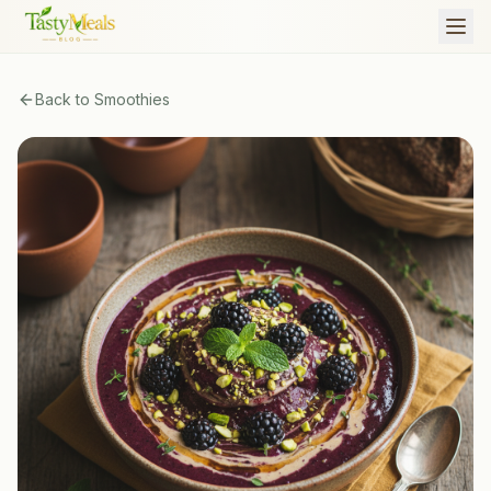
Back to
Smoothies