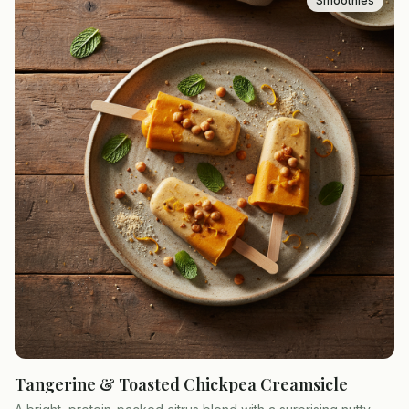
Smoothies
Tangerine & Toasted Chickpea Creamsicle