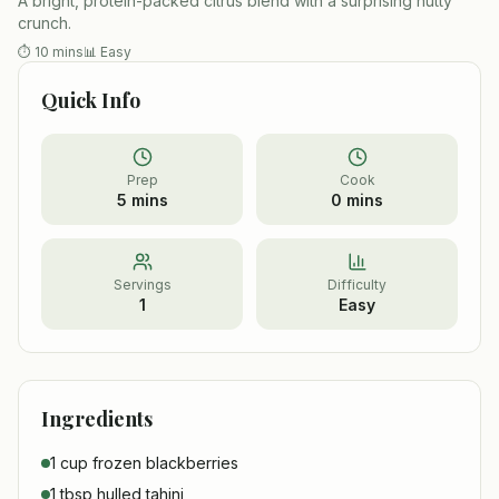
A bright, protein-packed citrus blend with a surprising nutty
crunch.
⏱
10 mins
📊
Easy
Quick Info
Prep
Cook
5 mins
0 mins
Servings
Difficulty
1
Easy
Ingredients
1 cup frozen blackberries
1 tbsp hulled tahini