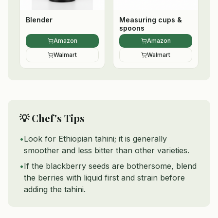
Blender
Measuring cups &
spoons
Amazon
Amazon
Walmart
Walmart
💡 Chef's Tips
•
Look for Ethiopian tahini; it is generally
smoother and less bitter than other varieties.
•
If the blackberry seeds are bothersome, blend
the berries with liquid first and strain before
adding the tahini.