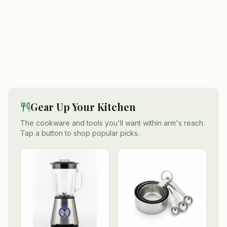
Gear Up Your Kitchen
The cookware and tools you'll want within arm's reach.
Tap a button to shop popular picks.