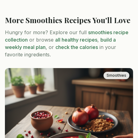
More
Smoothies
Recipes You'll Love
Hungry for more? Explore our full
smoothies
recipe
collection
or browse
all healthy recipes
,
build a
weekly meal plan
, or
check the calories
in your
favorite ingredients.
Smoothies