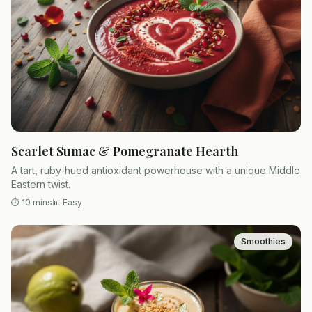
Scarlet Sumac & Pomegranate Hearth
A tart, ruby-hued antioxidant powerhouse with a unique Middle
Eastern twist.
⏱
10 mins
📊
Easy
Smoothies