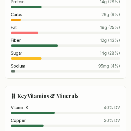
Protein
14
g
(
28
%)
Carbs
26
g
(
9
%)
Fat
19
g
(
25
%)
Fiber
12
g
(
43
%)
Sugar
14
g
(
28
%)
Sodium
95
mg
(
4
%)
🧬 Key Vitamins & Minerals
Vitamin K
40
% DV
Copper
30
% DV