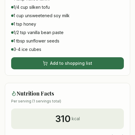
1/4 cup silken tofu
1 cup unsweetened soy milk
1 tsp honey
1/2 tsp vanilla bean paste
1 tbsp sunflower seeds
3-4 ice cubes
Add to shopping list
Nutrition Facts
Per serving (
1
servings total)
310
kcal