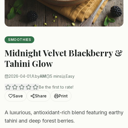
SMOOTHIES
Midnight Velvet Blackberry &
Tahini Glow
2026-04-01
by
AM
5 mins
Easy
Be the first to rate!
Save
Share
Print
A luxurious, antioxidant-rich blend featuring earthy
tahini and deep forest berries.