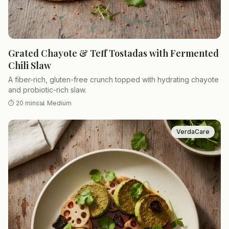
Grated Chayote & Teff Tostadas with Fermented
Chili Slaw
A fiber-rich, gluten-free crunch topped with hydrating chayote
and probiotic-rich slaw.
⏱
20 mins
📊
Medium
VerdaCare