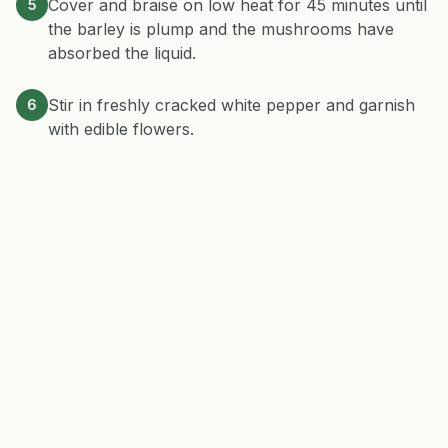
Cover and braise on low heat for 45 minutes until
5
the barley is plump and the mushrooms have
absorbed the liquid.
Stir in freshly cracked white pepper and garnish
6
with edible flowers.