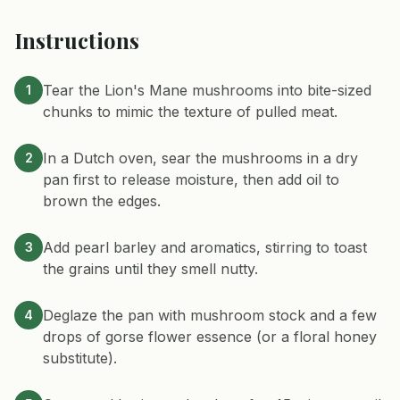
Instructions
Tear the Lion's Mane mushrooms into bite-sized
1
chunks to mimic the texture of pulled meat.
In a Dutch oven, sear the mushrooms in a dry
2
pan first to release moisture, then add oil to
brown the edges.
Add pearl barley and aromatics, stirring to toast
3
the grains until they smell nutty.
Deglaze the pan with mushroom stock and a few
4
drops of gorse flower essence (or a floral honey
substitute).