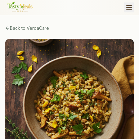
Back to
VerdaCare