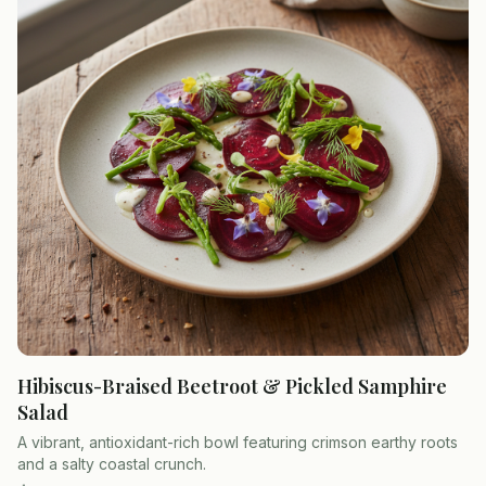
Hibiscus-Braised Beetroot & Pickled Samphire
Salad
A vibrant, antioxidant-rich bowl featuring crimson earthy roots
and a salty coastal crunch.