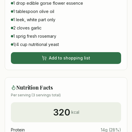
1 drop edible gorse flower essence
1 tablespoon olive oil
1 leek, white part only
2 cloves garlic
1 sprig fresh rosemary
1/4 cup nutritional yeast
Add to shopping list
Nutrition Facts
Per serving (
3
servings total)
320
kcal
Protein
14
g
(
28
%)