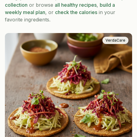
collection
or browse
all healthy recipes
,
build a
weekly meal plan
, or
check the calories
in your
favorite ingredients.
VerdaCare