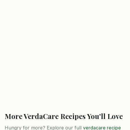
More
VerdaCare
Recipes You'll Love
Hungry for more? Explore our full
verdacare
recipe