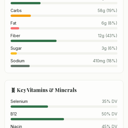
Carbs
58
g
(
19
%)
Fat
6
g
(
8
%)
Fiber
12
g
(
43
%)
Sugar
3
g
(
6
%)
Sodium
410
mg
(
18
%)
🧬 Key Vitamins & Minerals
Selenium
35
% DV
B12
50
% DV
Niacin
45
% DV