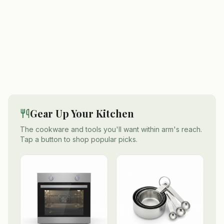
Gear Up Your Kitchen
The cookware and tools you'll want within arm's reach.
Tap a button to shop popular picks.