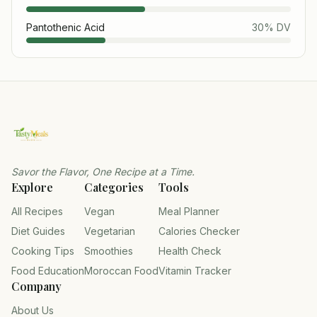
Pantothenic Acid
30
% DV
Savor the Flavor, One Recipe at a Time.
Explore
Categories
Tools
All Recipes
Vegan
Meal Planner
Diet Guides
Vegetarian
Calories Checker
Cooking Tips
Smoothies
Health Check
Food Education
Moroccan Food
Vitamin Tracker
Company
About Us