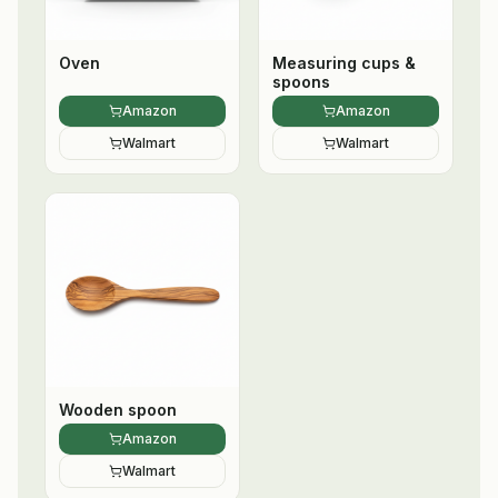
Oven
Measuring cups &
spoons
Amazon
Amazon
Walmart
Walmart
Wooden spoon
Amazon
Walmart