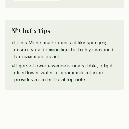
💡 Chef's Tips
•
Lion's Mane mushrooms act like sponges;
ensure your braising liquid is highly seasoned
for maximum impact.
•
If gorse flower essence is unavailable, a light
elderflower water or chamomile infusion
provides a similar floral top note.