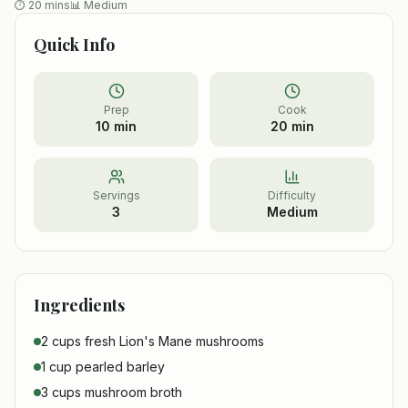
⏱
20 mins
📊
Medium
Quick Info
Prep
Cook
10 min
20 min
Servings
Difficulty
3
Medium
Ingredients
2 cups fresh Lion's Mane mushrooms
1 cup pearled barley
3 cups mushroom broth