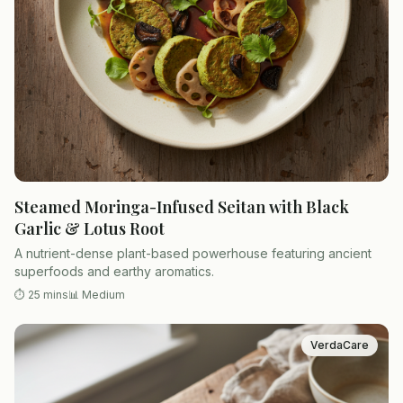
Steamed Moringa-Infused Seitan with Black
Garlic & Lotus Root
A nutrient-dense plant-based powerhouse featuring ancient
superfoods and earthy aromatics.
⏱
25 mins
📊
Medium
VerdaCare