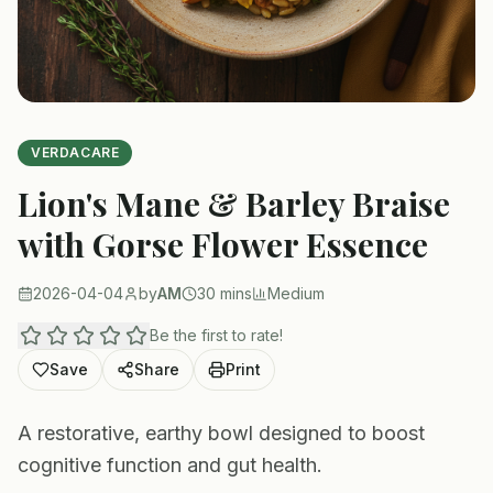
VERDACARE
Lion's Mane & Barley Braise
with Gorse Flower Essence
2026-04-04
by
AM
30 mins
Medium
Be the first to rate!
Save
Share
Print
A restorative, earthy bowl designed to boost
cognitive function and gut health.