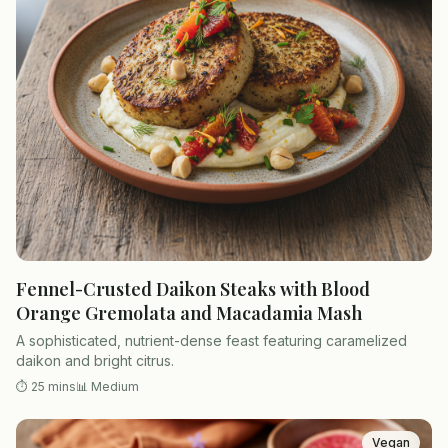
Fennel-Crusted Daikon Steaks with Blood
Orange Gremolata and Macadamia Mash
A sophisticated, nutrient-dense feast featuring caramelized
daikon and bright citrus.
⏱
25 mins
📊
Medium
Vegan