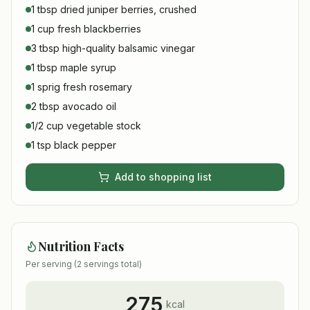
1 tbsp dried juniper berries, crushed
1 cup fresh blackberries
3 tbsp high-quality balsamic vinegar
1 tbsp maple syrup
1 sprig fresh rosemary
2 tbsp avocado oil
1/2 cup vegetable stock
1 tsp black pepper
Add to shopping list
Nutrition Facts
Per serving (
2
servings total)
275
kcal