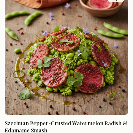
Szechuan Pepper-Crusted Watermelon Radish &
Edamame Smash