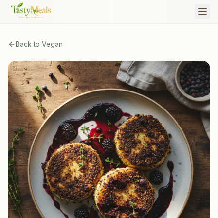
Back to
Vegan