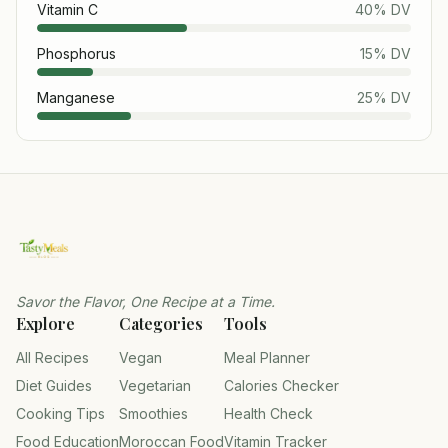
Vitamin C
40
% DV
Phosphorus
15
% DV
Manganese
25
% DV
Savor the Flavor, One Recipe at a Time.
Explore
Categories
Tools
All Recipes
Vegan
Meal Planner
Diet Guides
Vegetarian
Calories Checker
Cooking Tips
Smoothies
Health Check
Food Education
Moroccan Food
Vitamin Tracker