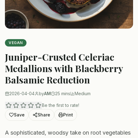
VEGAN
Juniper-Crusted Celeriac
Medallions with Blackberry
Balsamic Reduction
2026-04-04
by
AM
25 mins
Medium
Be the first to rate!
Save
Share
Print
A sophisticated, woodsy take on root vegetables