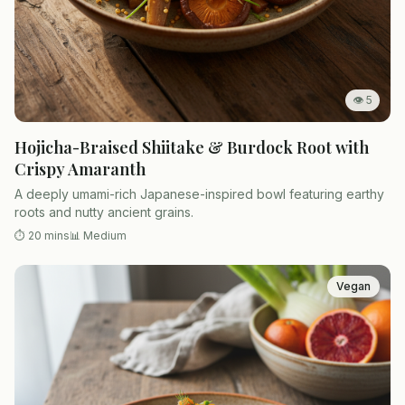
👁
5
Hojicha-Braised Shiitake & Burdock Root with
Crispy Amaranth
A deeply umami-rich Japanese-inspired bowl featuring earthy
roots and nutty ancient grains.
⏱
20 mins
📊
Medium
Vegan