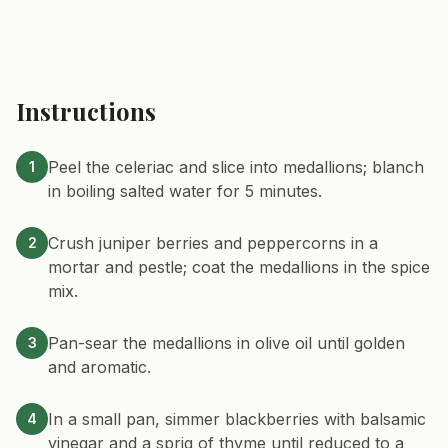
Instructions
Peel the celeriac and slice into medallions; blanch
1
in boiling salted water for 5 minutes.
Crush juniper berries and peppercorns in a
2
mortar and pestle; coat the medallions in the spice
mix.
Pan-sear the medallions in olive oil until golden
3
and aromatic.
In a small pan, simmer blackberries with balsamic
4
vinegar and a sprig of thyme until reduced to a