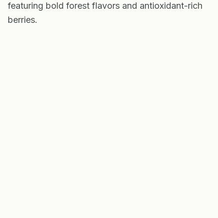
featuring bold forest flavors and antioxidant-rich
berries.