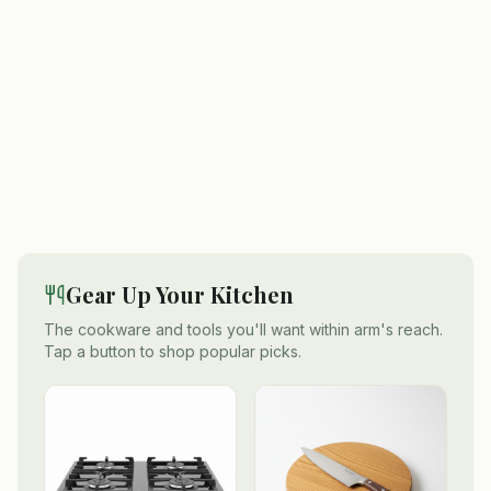
Gear Up Your Kitchen
The cookware and tools you'll want within arm's reach.
Tap a button to shop popular picks.