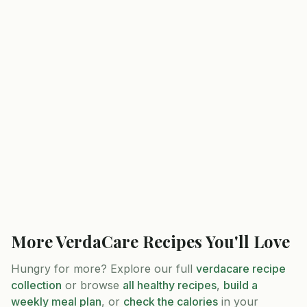
More
VerdaCare
Recipes You'll Love
Hungry for more? Explore our full
verdacare
recipe
collection
or browse
all healthy recipes
,
build a
weekly meal plan
, or
check the calories
in your