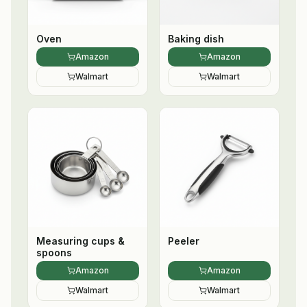
Oven
Baking dish
Amazon
Amazon
Walmart
Walmart
Measuring cups &
Peeler
spoons
Amazon
Amazon
Walmart
Walmart