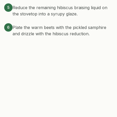
Reduce the remaining hibiscus braising liquid on
5
the stovetop into a syrupy glaze.
Plate the warm beets with the pickled samphire
6
and drizzle with the hibiscus reduction.