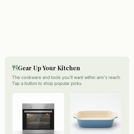
Gear Up Your Kitchen
The cookware and tools you'll want within arm's reach.
Tap a button to shop popular picks.