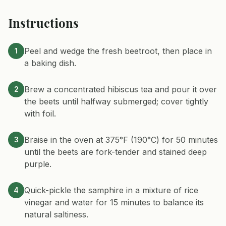
Instructions
Peel and wedge the fresh beetroot, then place in
1
a baking dish.
Brew a concentrated hibiscus tea and pour it over
2
the beets until halfway submerged; cover tightly
with foil.
Braise in the oven at 375°F (190°C) for 50 minutes
3
until the beets are fork-tender and stained deep
purple.
Quick-pickle the samphire in a mixture of rice
4
vinegar and water for 15 minutes to balance its
natural saltiness.