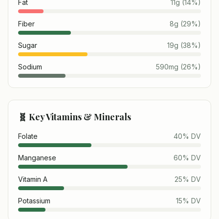
Fat
11
g
(
14
%)
Fiber
8
g
(
29
%)
Sugar
19
g
(
38
%)
Sodium
590
mg
(
26
%)
🧬 Key Vitamins & Minerals
Folate
40
% DV
Manganese
60
% DV
Vitamin A
25
% DV
Potassium
15
% DV