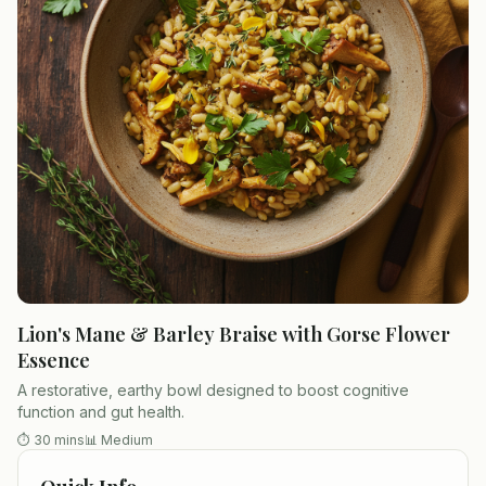
Lion's Mane & Barley Braise with Gorse Flower
Essence
A restorative, earthy bowl designed to boost cognitive
function and gut health.
⏱
30 mins
📊
Medium