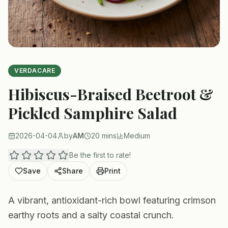
VERDACARE
Hibiscus-Braised Beetroot &
Pickled Samphire Salad
2026-04-04
by
AM
20 mins
Medium
Be the first to rate!
Save
Share
Print
A vibrant, antioxidant-rich bowl featuring crimson
earthy roots and a salty coastal crunch.