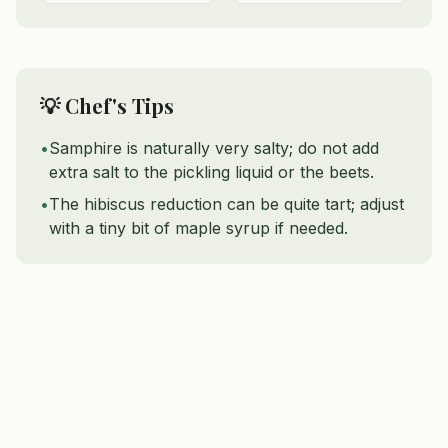
💡 Chef's Tips
•
Samphire is naturally very salty; do not add
extra salt to the pickling liquid or the beets.
•
The hibiscus reduction can be quite tart; adjust
with a tiny bit of maple syrup if needed.