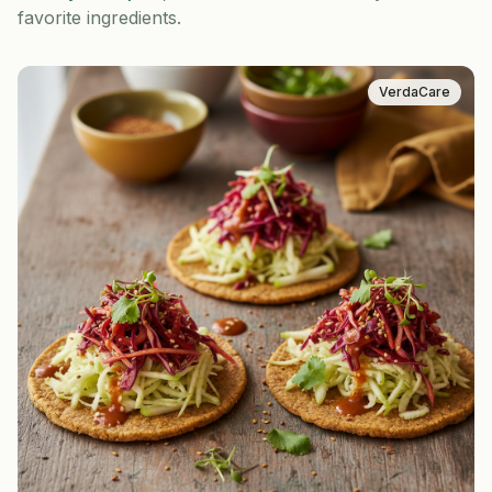
favorite ingredients.
VerdaCare