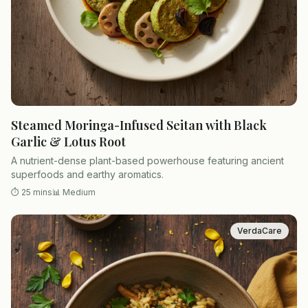
Steamed Moringa-Infused Seitan with Black
Garlic & Lotus Root
A nutrient-dense plant-based powerhouse featuring ancient
superfoods and earthy aromatics.
⏱
25 mins
📊
Medium
VerdaCare