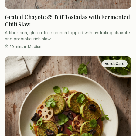
Grated Chayote & Teff Tostadas with Fermented
Chili Slaw
A fiber-rich, gluten-free crunch topped with hydrating chayote
and probiotic-rich slaw.
⏱
20 mins
📊
Medium
VerdaCare