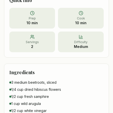
Quick Info
Prep
Cook
10 min
10 min
Servings
Difficulty
2
Medium
Ingredients
3 medium beetroots, sliced
1/4 cup dried hibiscus flowers
1/2 cup fresh samphire
1 cup wild arugula
1/2 cup white vinegar