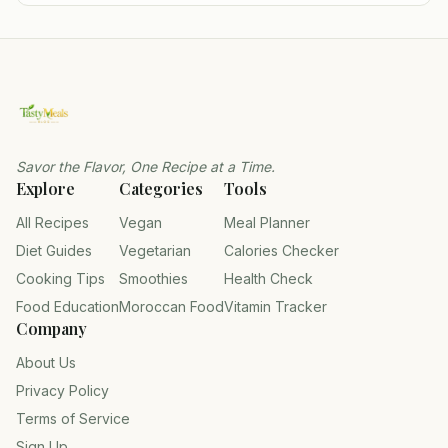
Savor the Flavor, One Recipe at a Time.
Explore
Categories
Tools
All Recipes
Vegan
Meal Planner
Diet Guides
Vegetarian
Calories Checker
Cooking Tips
Smoothies
Health Check
Food Education
Moroccan Food
Vitamin Tracker
Company
About Us
Privacy Policy
Terms of Service
Sign Up