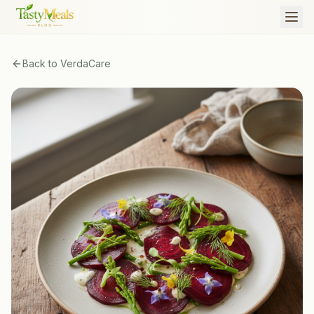
Back to
VerdaCare