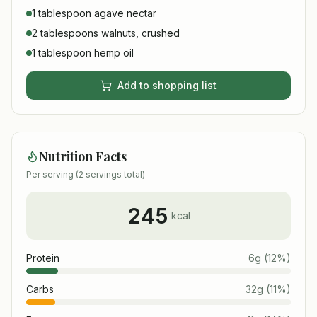
1 tablespoon agave nectar
2 tablespoons walnuts, crushed
1 tablespoon hemp oil
Add to shopping list
Nutrition Facts
Per serving (
2
servings total)
245
kcal
Protein
6
g
(
12
%)
Carbs
32
g
(
11
%)