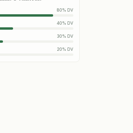
80
% DV
40
% DV
30
% DV
20
% DV