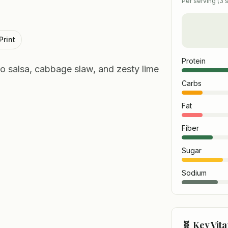
Per serving (
3
s
Print
Protein
ngo salsa, cabbage slaw, and zesty lime
Carbs
Fat
Fiber
Sugar
Sodium
🧬 Key Vit