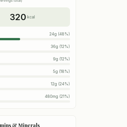
ervings total)
320
kcal
24
g
(
48
%)
36
g
(
12
%)
9
g
(
12
%)
5
g
(
18
%)
12
g
(
24
%)
480
mg
(
21
%)
amins & Minerals