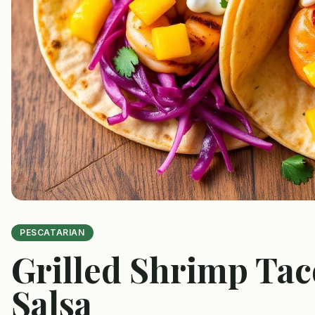
PESCATARIAN
Grilled Shrimp Ta
Salsa