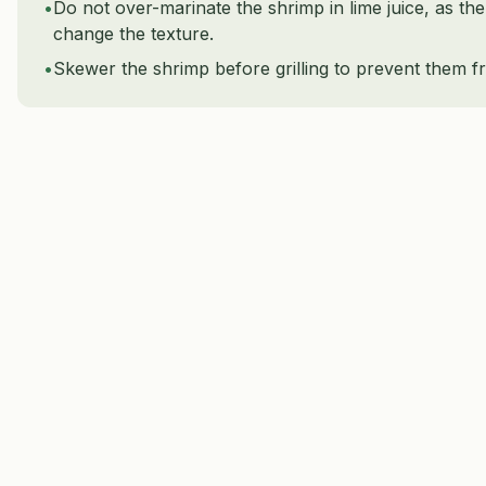
•
Do not over-marinate the shrimp in lime juice, as the
change the texture.
•
Skewer the shrimp before grilling to prevent them fr