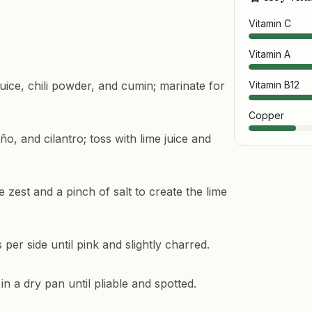
Vitamin C
Vitamin A
juice, chili powder, and cumin; marinate for
Vitamin B12
Copper
o, and cilantro; toss with lime juice and
zest and a pinch of salt to create the lime
per side until pink and slightly charred.
in a dry pan until pliable and spotted.