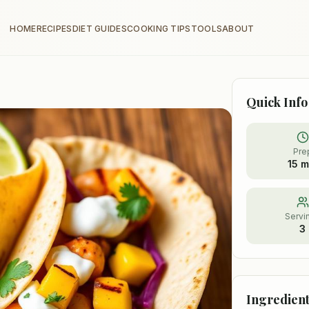
HOME
RECIPES
DIET GUIDES
COOKING TIPS
TOOLS
ABOUT
Quick Info
Pre
15 m
Servi
3
Ingredient