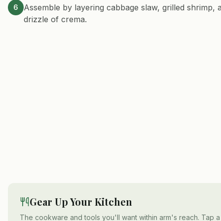
Assemble by layering cabbage slaw, grilled shrimp, a
6
drizzle of crema.
Gear Up Your Kitchen
The cookware and tools you'll want within arm's reach. Tap a