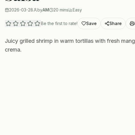
2026-03-28
by
AM
20 mins
Easy
Be the first to rate!
Save
Share
Juicy grilled shrimp in warm tortillas with fresh ma
crema.