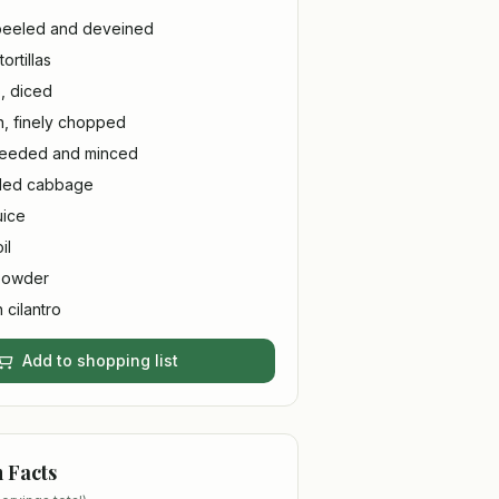
 peeled and deveined
ortillas
, diced
n, finely chopped
 seeded and minced
dded cabbage
uice
il
 powder
 cilantro
Add to shopping list
n Facts