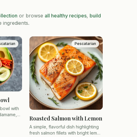
llection
or browse
all healthy recipes
,
build
e ingredients.
catarian
Pescatarian
Bowl
 bowl with
edamame,
Roasted Salmon with Lemon
 over
A simple, flavorful dish highlighting
fresh salmon fillets with bright lemon