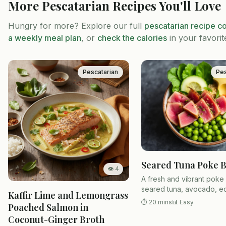
More
Pescatarian
Recipes You'll Love
Hungry for more? Explore our full
pescatarian
recipe co
a weekly meal plan
, or
check the calories
in your favorit
Pescatarian
Pes
Seared Tuna Poke 
👁
4
A fresh and vibrant poke
seared tuna, avocado, 
Kaffir Lime and Lemongrass
and sesame soy dressing
⏱
20 mins
📊
Easy
Poached Salmon in
sushi rice.
Coconut-Ginger Broth