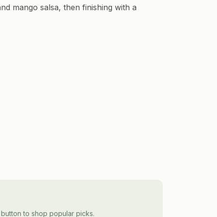
nd mango salsa, then finishing with a
 button to shop popular picks.