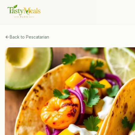
Back to
Pescatarian