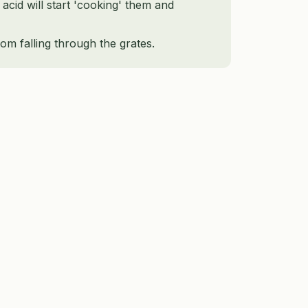
 acid will start 'cooking' them and
om falling through the grates.