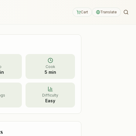
Cart
Translate
p
Cook
in
5 min
ngs
Difficulty
Easy
s