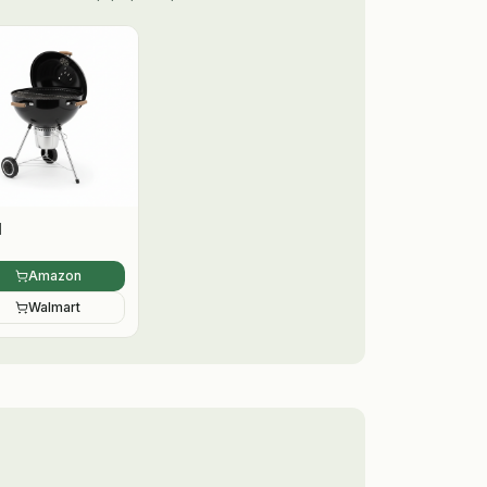
l
Amazon
Walmart