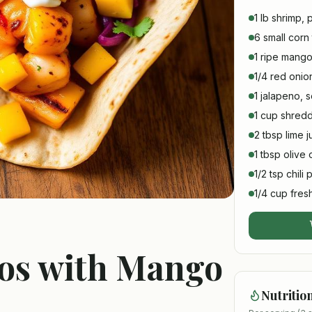
1 lb shrimp,
6 small corn t
1 ripe mango
1/4 red onio
1 jalapeno,
1 cup shre
2 tbsp lime j
1 tbsp olive o
1/2 tsp chili
1/4 cup fresh
cos with Mango
Nutritio