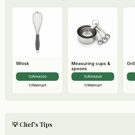
Whisk
Measuring cups &
Gril
spoons
Amazon
Amazon
Walmart
Walmart
💡 Chef's Tips