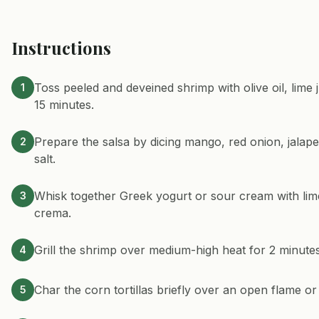
Instructions
Toss peeled and deveined shrimp with olive oil, lime 
1
15 minutes.
Prepare the salsa by dicing mango, red onion, jalapeñ
2
salt.
Whisk together Greek yogurt or sour cream with lime 
3
crema.
Grill the shrimp over medium-high heat for 2 minutes 
4
Char the corn tortillas briefly over an open flame or 
5