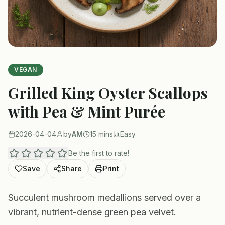
VEGAN
Grilled King Oyster Scallops
with Pea & Mint Purée
2026-04-04
by
AM
15 mins
Easy
Be the first to rate!
Save
Share
Print
Succulent mushroom medallions served over a
vibrant, nutrient-dense green pea velvet.