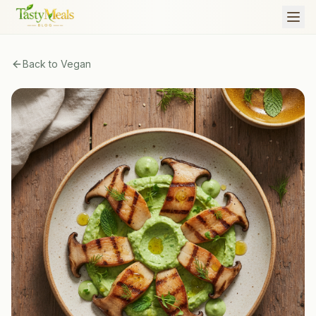
Back to
Vegan