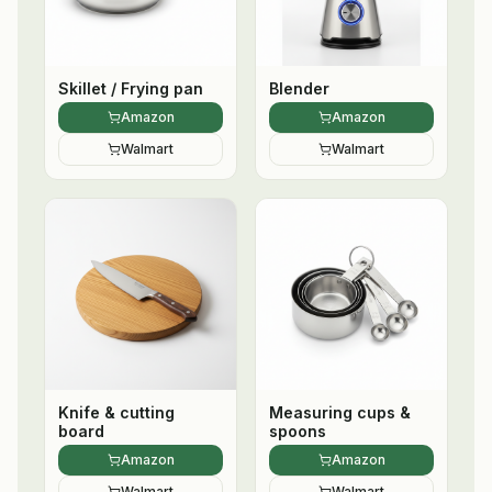
Skillet / Frying pan
Blender
Amazon
Amazon
Walmart
Walmart
Knife & cutting
Measuring cups &
board
spoons
Amazon
Amazon
Walmart
Walmart