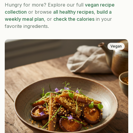
Hungry for more? Explore our full
vegan
recipe
collection
or browse
all healthy recipes
,
build a
weekly meal plan
, or
check the calories
in your
favorite ingredients.
Vegan