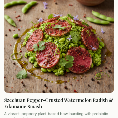
Szechuan Pepper-Crusted Watermelon Radish &
Edamame Smash
A vibrant, peppery plant-based bowl bursting with probiotic