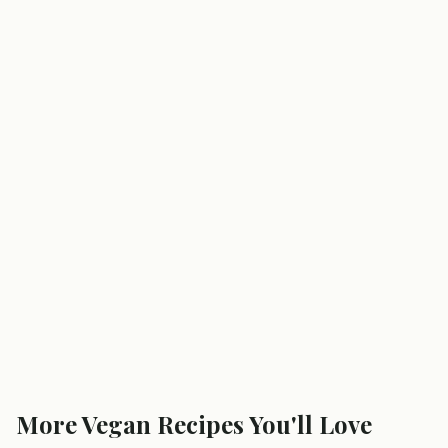
More
Vegan
Recipes You'll Love