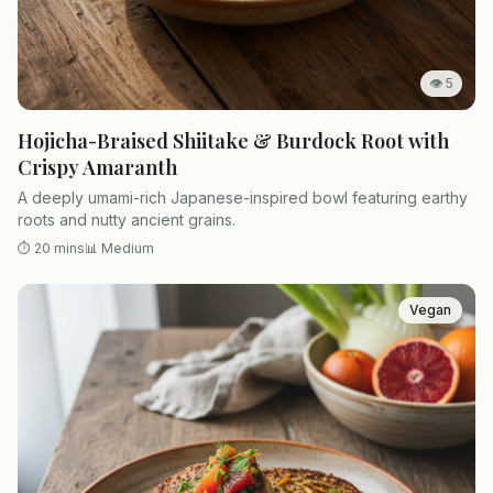
👁
5
Hojicha-Braised Shiitake & Burdock Root with
Crispy Amaranth
A deeply umami-rich Japanese-inspired bowl featuring earthy
roots and nutty ancient grains.
⏱
20 mins
📊
Medium
Vegan