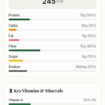
245
kcal
Protein
12
g
(
24
%)
Carbs
28
g
(
9
%)
Fat
9
g
(
12
%)
Fiber
10
g
(
36
%)
Sugar
8
g
(
16
%)
Sodium
480
mg
(
21
%)
🧬 Key Vitamins & Minerals
Vitamin A
25
% DV