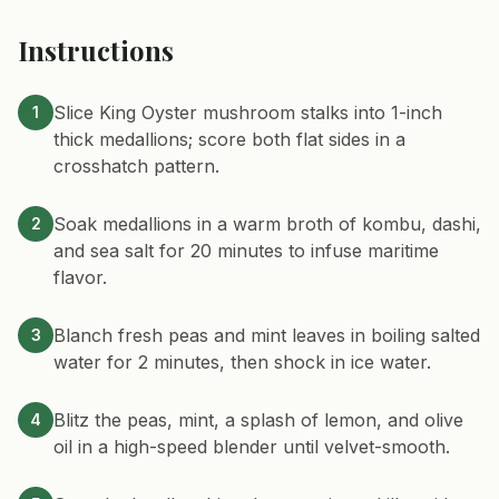
Instructions
Slice King Oyster mushroom stalks into 1-inch
1
thick medallions; score both flat sides in a
crosshatch pattern.
Soak medallions in a warm broth of kombu, dashi,
2
and sea salt for 20 minutes to infuse maritime
flavor.
Blanch fresh peas and mint leaves in boiling salted
3
water for 2 minutes, then shock in ice water.
Blitz the peas, mint, a splash of lemon, and olive
4
oil in a high-speed blender until velvet-smooth.