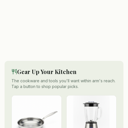
Gear Up Your Kitchen
The cookware and tools you'll want within arm's reach.
Tap a button to shop popular picks.