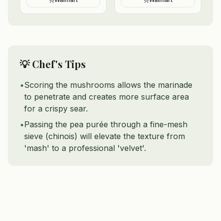
💡 Chef's Tips
•
Scoring the mushrooms allows the marinade
to penetrate and creates more surface area
for a crispy sear.
•
Passing the pea purée through a fine-mesh
sieve (chinois) will elevate the texture from
'mash' to a professional 'velvet'.