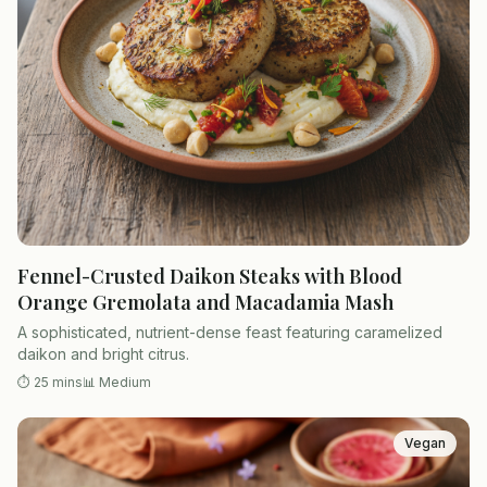
Fennel-Crusted Daikon Steaks with Blood
Orange Gremolata and Macadamia Mash
A sophisticated, nutrient-dense feast featuring caramelized
daikon and bright citrus.
⏱
25 mins
📊
Medium
Vegan