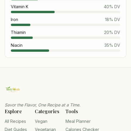
Vitamin K
40
% DV
Iron
18
% DV
Thiamin
20
% DV
Niacin
35
% DV
Savor the Flavor, One Recipe at a Time.
Explore
Categories
Tools
All Recipes
Vegan
Meal Planner
Diet Guides
Vegetarian
Calories Checker