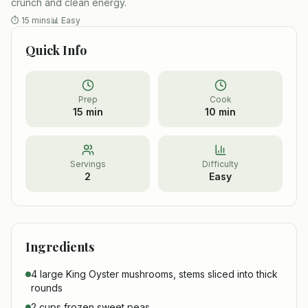
crunch and clean energy.
⏱
15 mins
📊
Easy
Quick Info
Prep
Cook
15 min
10 min
Servings
Difficulty
2
Easy
Ingredients
4 large King Oyster mushrooms, stems sliced into thick
rounds
2 cups frozen sweet peas