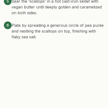
Sear the 'scallops' in a hot cast-iron skillet with
5
vegan butter until deeply golden and caramelized
on both sides.
Plate by spreading a generous circle of pea purée
6
and nestling the scallops on top, finishing with
flaky sea salt.