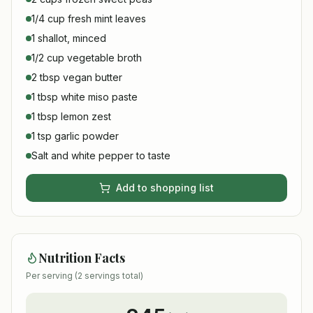
1/4 cup fresh mint leaves
1 shallot, minced
1/2 cup vegetable broth
2 tbsp vegan butter
1 tbsp white miso paste
1 tbsp lemon zest
1 tsp garlic powder
Salt and white pepper to taste
Add to shopping list
Nutrition Facts
Per serving (
2
servings total)