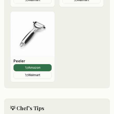
Peeler
Amazon
Walmart
💡 Chef's Tips