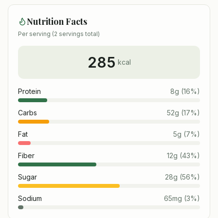
Nutrition Facts
Per serving (
2
servings total)
285
kcal
Protein
8
g
(
16
%)
Carbs
52
g
(
17
%)
Fat
5
g
(
7
%)
Fiber
12
g
(
43
%)
Sugar
28
g
(
56
%)
Sodium
65
mg
(
3
%)