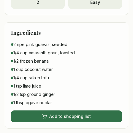
2
Easy
Ingredients
2 ripe pink guavas, seeded
1/4 cup amaranth grain, toasted
1/2 frozen banana
1 cup coconut water
1/4 cup silken tofu
1 tsp lime juice
1/2 tsp ground ginger
1 tbsp agave nectar
Add to shopping list