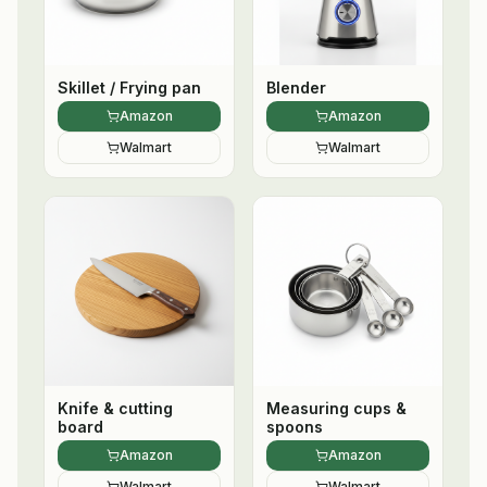
Skillet / Frying pan
Blender
Amazon
Amazon
Walmart
Walmart
Knife & cutting
Measuring cups &
board
spoons
Amazon
Amazon
Walmart
Walmart