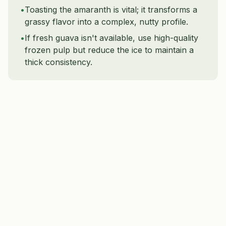
•
Toasting the amaranth is vital; it transforms a
grassy flavor into a complex, nutty profile.
•
If fresh guava isn't available, use high-quality
frozen pulp but reduce the ice to maintain a
thick consistency.