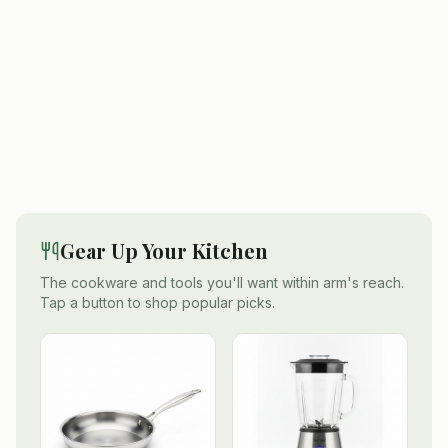
Gear Up Your Kitchen
The cookware and tools you'll want within arm's reach.
Tap a button to shop popular picks.