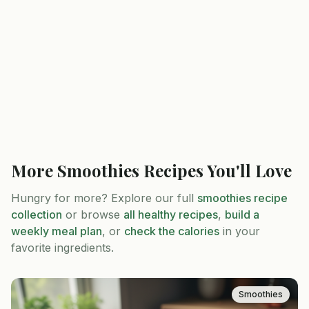
More
Smoothies
Recipes You'll Love
Hungry for more? Explore our full
smoothies
recipe
collection
or browse
all healthy recipes
,
build a
weekly meal plan
, or
check the calories
in your
favorite ingredients.
Smoothies