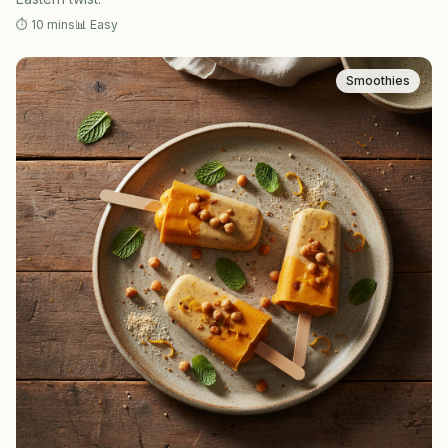
⏱
10 mins
📊
Easy
Smoothies