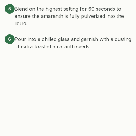
Blend on the highest setting for 60 seconds to
5
ensure the amaranth is fully pulverized into the
liquid.
Pour into a chilled glass and garnish with a dusting
6
of extra toasted amaranth seeds.