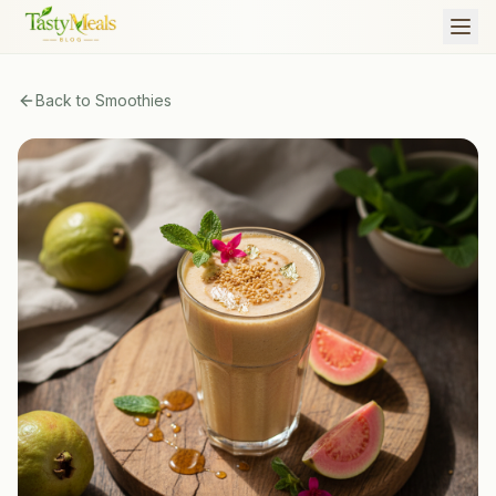
Back to
Smoothies