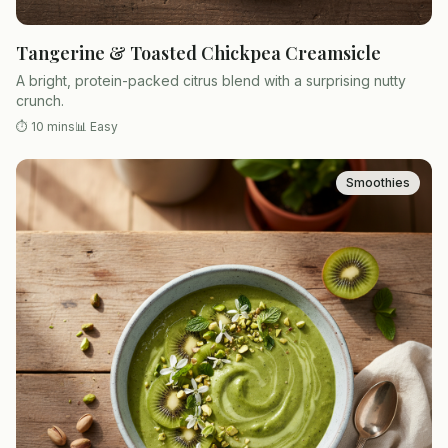
Tangerine & Toasted Chickpea Creamsicle
A bright, protein-packed citrus blend with a surprising nutty
crunch.
⏱
10 mins
📊
Easy
Smoothies