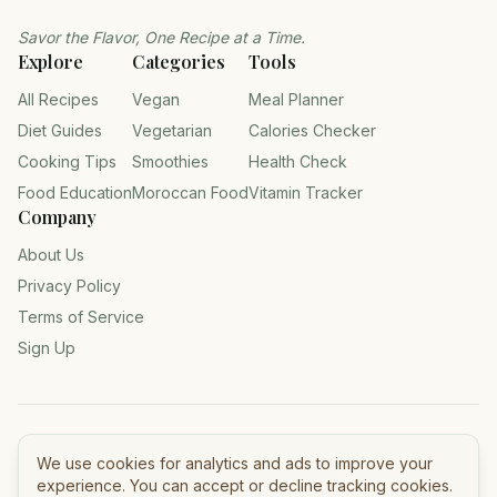
Savor the Flavor, One Recipe at a Time.
Explore
Categories
Tools
All Recipes
Vegan
Meal Planner
Diet Guides
Vegetarian
Calories Checker
Cooking Tips
Smoothies
Health Check
Food Education
Moroccan Food
Vitamin Tracker
Company
About Us
Privacy Policy
Terms of Service
Sign Up
©
2026
Tasty Meals — All rights reserved.
We use cookies for analytics and ads to improve your
experience. You can accept or decline tracking cookies.