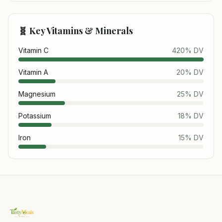
🧬 Key Vitamins & Minerals
Vitamin C
420
% DV
Vitamin A
20
% DV
Magnesium
25
% DV
Potassium
18
% DV
Iron
15
% DV