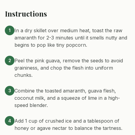
Instructions
In a dry skillet over medium heat, toast the raw
1
amaranth for 2-3 minutes until it smells nutty and
begins to pop like tiny popcorn.
Peel the pink guava, remove the seeds to avoid
2
graininess, and chop the flesh into uniform
chunks.
Combine the toasted amaranth, guava flesh,
3
coconut milk, and a squeeze of lime in a high-
speed blender.
Add 1 cup of crushed ice and a tablespoon of
4
honey or agave nectar to balance the tartness.