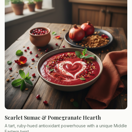
Scarlet Sumac & Pomegranate Hearth
A tart, ruby-hued antioxidant powerhouse with a unique Middle
Eastern twist.