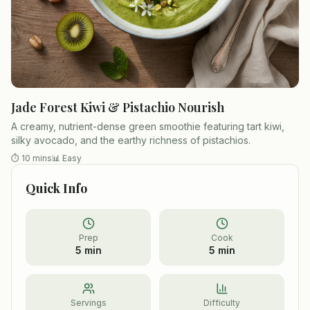
Jade Forest Kiwi & Pistachio Nourish
A creamy, nutrient-dense green smoothie featuring tart kiwi,
silky avocado, and the earthy richness of pistachios.
⏱
10 mins
📊
Easy
Quick Info
Prep
Cook
5 min
5 min
Servings
Difficulty