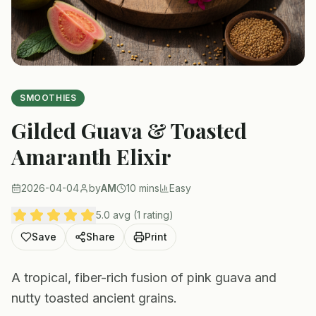
SMOOTHIES
Gilded Guava & Toasted
Amaranth Elixir
2026-04-04
by
AM
10 mins
Easy
5.0 avg (1 rating)
Save
Share
Print
A tropical, fiber-rich fusion of pink guava and
nutty toasted ancient grains.