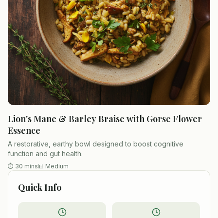
Lion's Mane & Barley Braise with Gorse Flower
Essence
A restorative, earthy bowl designed to boost cognitive
function and gut health.
⏱
30 mins
📊
Medium
Quick Info