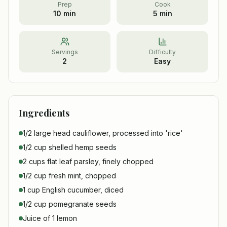
Prep
Cook
10 min
5 min
Servings
Difficulty
2
Easy
Ingredients
1/2 large head cauliflower, processed into 'rice'
1/2 cup shelled hemp seeds
2 cups flat leaf parsley, finely chopped
1/2 cup fresh mint, chopped
1 cup English cucumber, diced
1/2 cup pomegranate seeds
Juice of 1 lemon