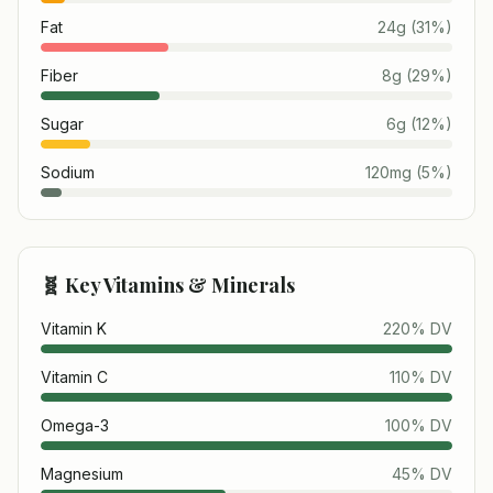
Fat
24
g
(
31
%)
Fiber
8
g
(
29
%)
Sugar
6
g
(
12
%)
Sodium
120
mg
(
5
%)
🧬 Key Vitamins & Minerals
Vitamin K
220
% DV
Vitamin C
110
% DV
Omega-3
100
% DV
Magnesium
45
% DV