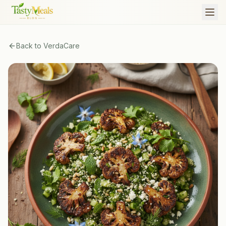
Back to
VerdaCare