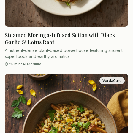
Steamed Moringa-Infused Seitan with Black
Garlic & Lotus Root
A nutrient-dense plant-based powerhouse featuring ancient
superfoods and earthy aromatics.
⏱
25 mins
📊
Medium
VerdaCare