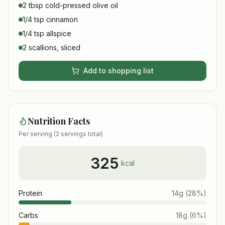
2 tbsp cold-pressed olive oil
1/4 tsp cinnamon
1/4 tsp allspice
2 scallions, sliced
Add to shopping list
Nutrition Facts
Per serving (
2
servings total)
325
kcal
Protein
14
g
(
28
%)
Carbs
18
g
(
6
%)