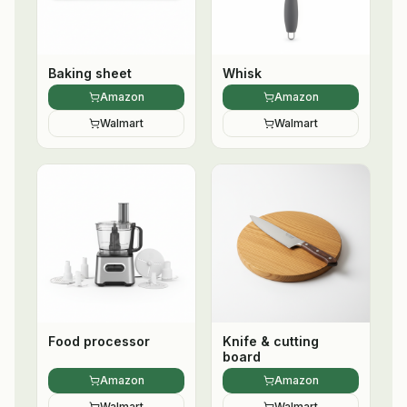
Baking sheet
Whisk
Amazon
Amazon
Walmart
Walmart
Food processor
Knife & cutting
board
Amazon
Amazon
Walmart
Walmart