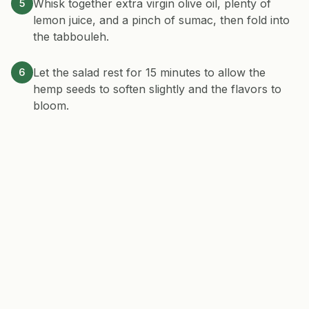
Whisk together extra virgin olive oil, plenty of
5
lemon juice, and a pinch of sumac, then fold into
the tabbouleh.
Let the salad rest for 15 minutes to allow the
6
hemp seeds to soften slightly and the flavors to
bloom.