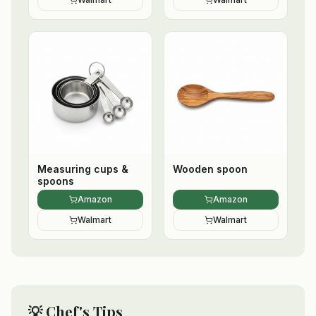
Measuring cups &
Wooden spoon
spoons
Amazon
Amazon
Walmart
Walmart
💡 Chef's Tips