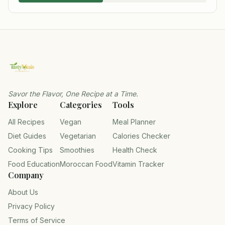
Savor the Flavor, One Recipe at a Time.
Explore
Categories
Tools
All Recipes
Vegan
Meal Planner
Diet Guides
Vegetarian
Calories Checker
Cooking Tips
Smoothies
Health Check
Food Education
Moroccan Food
Vitamin Tracker
Company
About Us
Privacy Policy
Terms of Service