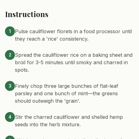
Instructions
Pulse cauliflower florets in a food processor until
1
they reach a 'rice' consistency.
Spread the cauliflower rice on a baking sheet and
2
broil for 3-5 minutes until smoky and charred in
spots.
Finely chop three large bunches of flat-leaf
3
parsley and one bunch of mint—the greens
should outweigh the 'grain'.
Stir the charred cauliflower and shelled hemp
4
seeds into the herb mixture.