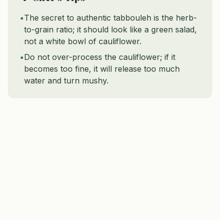
•
The secret to authentic tabbouleh is the herb-
to-grain ratio; it should look like a green salad,
not a white bowl of cauliflower.
•
Do not over-process the cauliflower; if it
becomes too fine, it will release too much
water and turn mushy.