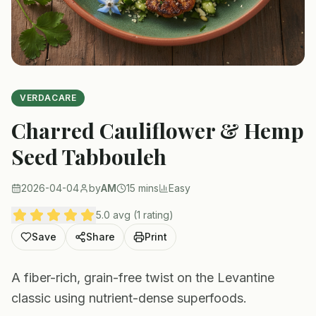
VERDACARE
Charred Cauliflower & Hemp
Seed Tabbouleh
2026-04-04
by
AM
15 mins
Easy
5.0 avg (1 rating)
Save
Share
Print
A fiber-rich, grain-free twist on the Levantine
classic using nutrient-dense superfoods.