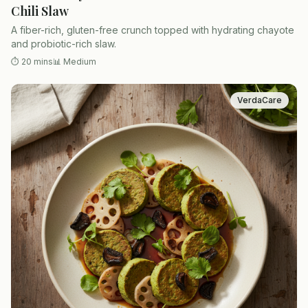
Chili Slaw
A fiber-rich, gluten-free crunch topped with hydrating chayote
and probiotic-rich slaw.
⏱
20 mins
📊
Medium
VerdaCare