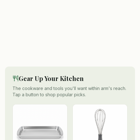
Gear Up Your Kitchen
The cookware and tools you'll want within arm's reach.
Tap a button to shop popular picks.