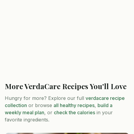
More
VerdaCare
Recipes You'll Love
Hungry for more? Explore our full
verdacare
recipe
collection
or browse
all healthy recipes
,
build a
weekly meal plan
, or
check the calories
in your
favorite ingredients.