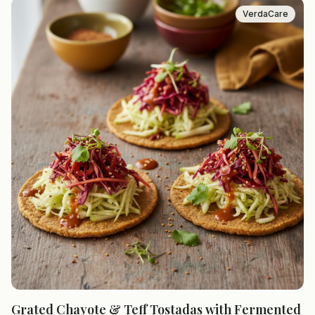
VerdaCare
Grated Chayote & Teff Tostadas with Fermented