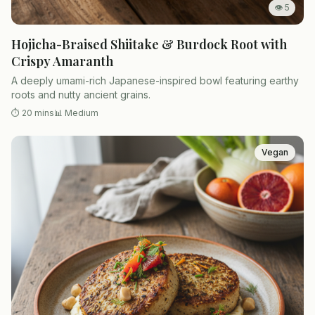
👁
5
Hojicha-Braised Shiitake & Burdock Root with
Crispy Amaranth
A deeply umami-rich Japanese-inspired bowl featuring earthy
roots and nutty ancient grains.
⏱
20 mins
📊
Medium
Vegan