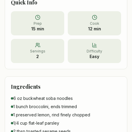
Quick Info
Prep
Cook
15 min
12 min
Servings
Difficulty
2
Easy
Ingredients
6 oz buckwheat soba noodles
1 bunch broccolini, ends trimmed
1 preserved lemon, rind finely chopped
1/4 cup flat-leaf parsley
2 tbsp toasted sesame seeds