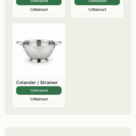
Amazon
Amazon
Walmart
Walmart
Colander / Strainer
Amazon
Walmart