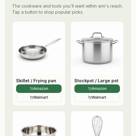
The cookware and tools you'll want within arm's reach.
Tap a button to shop popular picks.
Skillet / Frying pan
Stockpot / Large pot
Amazon
Amazon
Walmart
Walmart