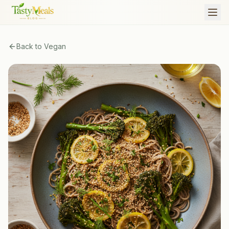
Back to
Vegan