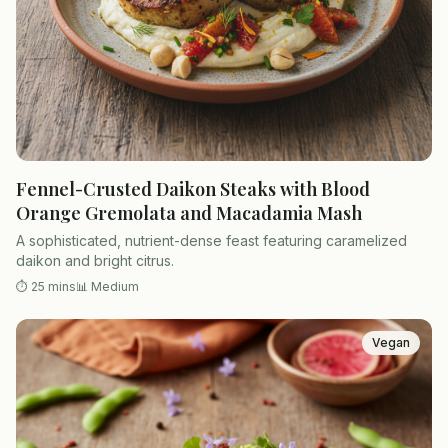
Fennel-Crusted Daikon Steaks with Blood
Orange Gremolata and Macadamia Mash
A sophisticated, nutrient-dense feast featuring caramelized
daikon and bright citrus.
⏱
25 mins
📊
Medium
Vegan