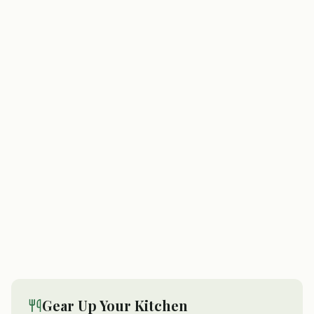
Gear Up Your Kitchen