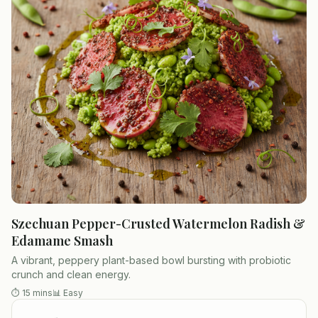
Szechuan Pepper-Crusted Watermelon Radish &
Edamame Smash
A vibrant, peppery plant-based bowl bursting with probiotic
crunch and clean energy.
⏱
15 mins
📊
Easy