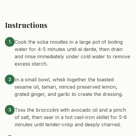
Instructions
Cook the soba noodles in a large pot of boiling
1
water for 4-5 minutes until al dente, then drain
and rinse immediately under cold water to remove
excess starch.
In a small bowl, whisk together the toasted
2
sesame oil, tamari, minced preserved lemon,
grated ginger, and garlic to create the dressing.
Toss the broccolini with avocado oil and a pinch
3
of salt, then sear in a hot cast-iron skillet for 5-6
minutes until tender-crisp and deeply charred.