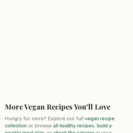
More
Vegan
Recipes You'll Love
Hungry for more? Explore our full
vegan
recipe
collection
or browse
all healthy recipes
,
build a
weekly meal plan
, or
check the calories
in your