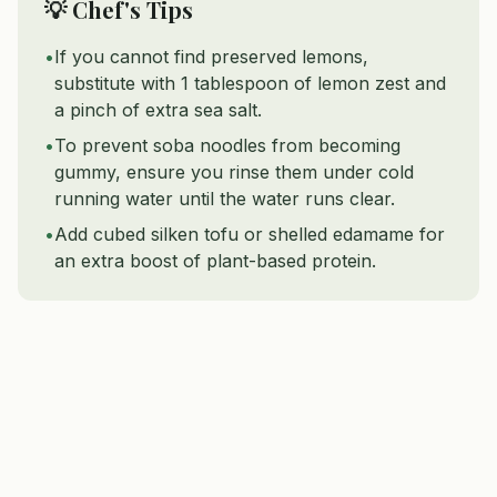
💡 Chef's Tips
•
If you cannot find preserved lemons,
substitute with 1 tablespoon of lemon zest and
a pinch of extra sea salt.
•
To prevent soba noodles from becoming
gummy, ensure you rinse them under cold
running water until the water runs clear.
•
Add cubed silken tofu or shelled edamame for
an extra boost of plant-based protein.