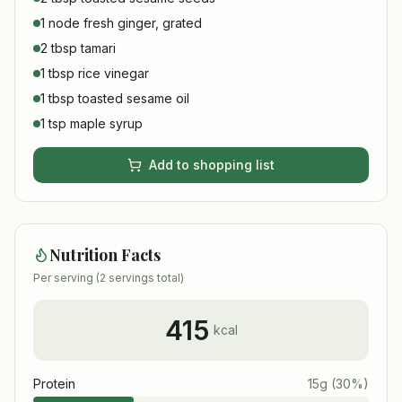
1 node fresh ginger, grated
2 tbsp tamari
1 tbsp rice vinegar
1 tbsp toasted sesame oil
1 tsp maple syrup
Add to shopping list
Nutrition Facts
Per serving (
2
servings total)
415
kcal
Protein
15
g
(
30
%)