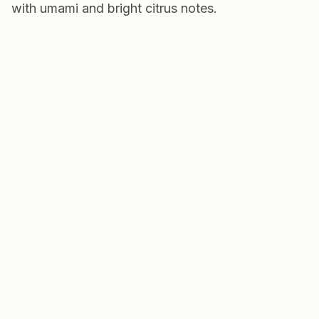
with umami and bright citrus notes.