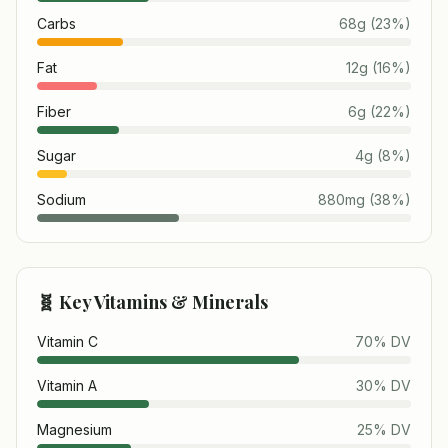
Carbs
68
g
(
23
%)
Fat
12
g
(
16
%)
Fiber
6
g
(
22
%)
Sugar
4
g
(
8
%)
Sodium
880
mg
(
38
%)
🧬 Key Vitamins & Minerals
Vitamin C
70
% DV
Vitamin A
30
% DV
Magnesium
25
% DV