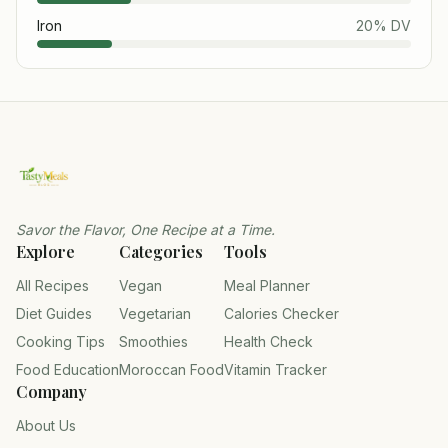
Iron
20
% DV
Savor the Flavor, One Recipe at a Time.
Explore
Categories
Tools
All Recipes
Vegan
Meal Planner
Diet Guides
Vegetarian
Calories Checker
Cooking Tips
Smoothies
Health Check
Food Education
Moroccan Food
Vitamin Tracker
Company
About Us