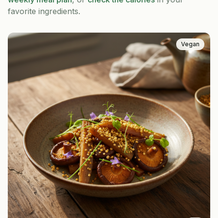
favorite ingredients.
Vegan