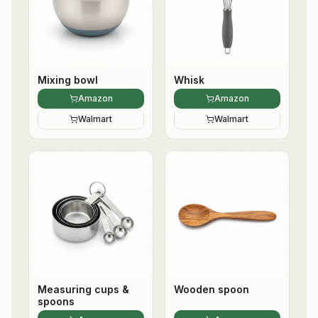
Mixing bowl
Whisk
Amazon
Amazon
Walmart
Walmart
Measuring cups &
Wooden spoon
spoons