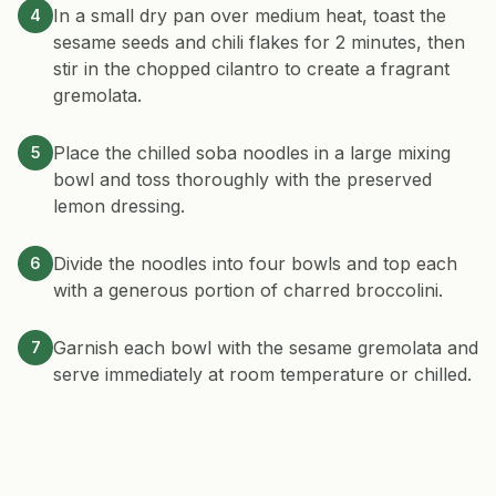
In a small dry pan over medium heat, toast the
4
sesame seeds and chili flakes for 2 minutes, then
stir in the chopped cilantro to create a fragrant
gremolata.
Place the chilled soba noodles in a large mixing
5
bowl and toss thoroughly with the preserved
lemon dressing.
Divide the noodles into four bowls and top each
6
with a generous portion of charred broccolini.
Garnish each bowl with the sesame gremolata and
7
serve immediately at room temperature or chilled.