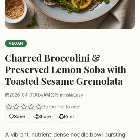
VEGAN
Charred Broccolini &
Preserved Lemon Soba with
Toasted Sesame Gremolata
2026-04-01
by
AM
15 mins
Easy
Be the first to rate!
Save
Share
Print
A vibrant, nutrient-dense noodle bowl bursting