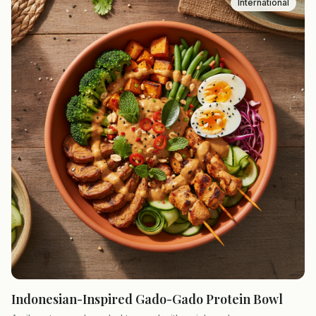
International
Indonesian-Inspired Gado-Gado Protein Bowl