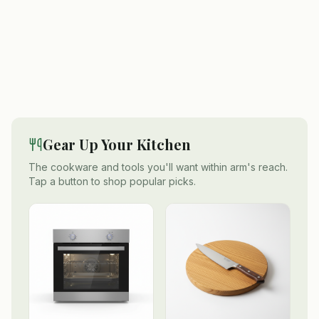
Gear Up Your Kitchen
The cookware and tools you'll want within arm's reach.
Tap a button to shop popular picks.