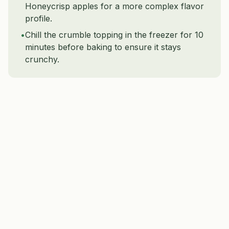
Honeycrisp apples for a more complex flavor
profile.
•
Chill the crumble topping in the freezer for 10
minutes before baking to ensure it stays
crunchy.