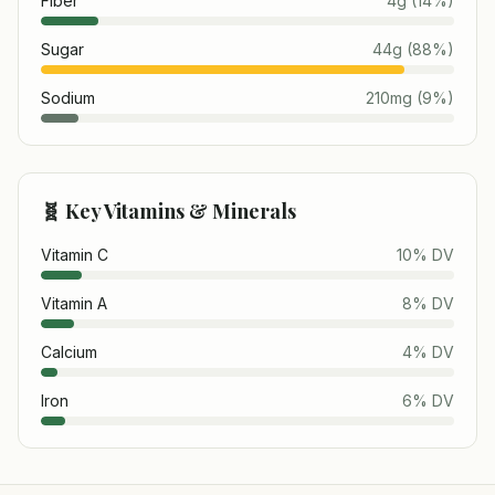
Fiber
4
g
(
14
%)
Sugar
44
g
(
88
%)
Sodium
210
mg
(
9
%)
🧬 Key Vitamins & Minerals
Vitamin C
10
% DV
Vitamin A
8
% DV
Calcium
4
% DV
Iron
6
% DV