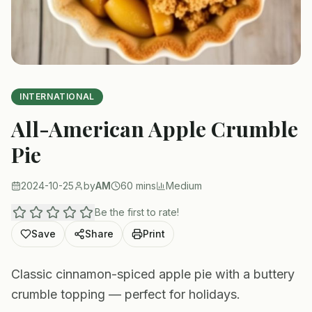
INTERNATIONAL
All-American Apple Crumble
Pie
2024-10-25
by
AM
60 mins
Medium
Be the first to rate!
Save
Share
Print
Classic cinnamon-spiced apple pie with a buttery
crumble topping — perfect for holidays.