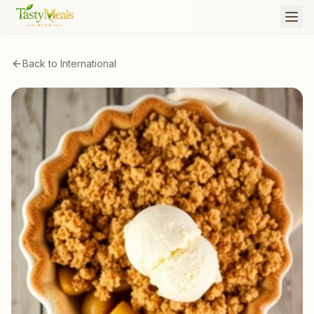
Back to
International