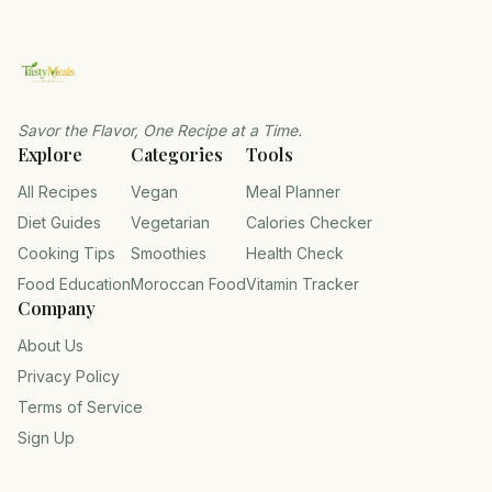
Savor the Flavor, One Recipe at a Time.
Explore
Categories
Tools
All Recipes
Vegan
Meal Planner
Diet Guides
Vegetarian
Calories Checker
Cooking Tips
Smoothies
Health Check
Food Education
Moroccan Food
Vitamin Tracker
Company
About Us
Privacy Policy
Terms of Service
Sign Up