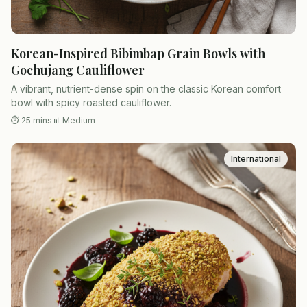
Korean-Inspired Bibimbap Grain Bowls with
Gochujang Cauliflower
A vibrant, nutrient-dense spin on the classic Korean comfort
bowl with spicy roasted cauliflower.
⏱
25 mins
📊
Medium
International