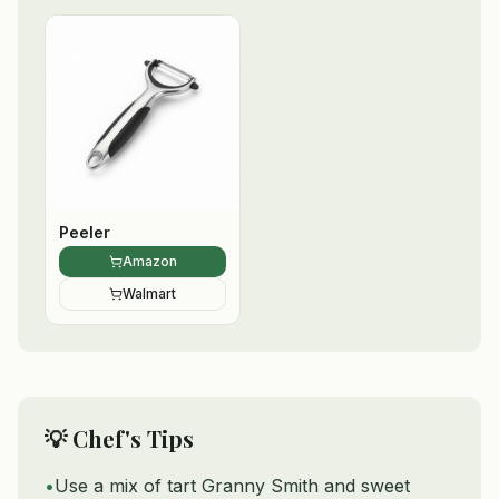
Peeler
Amazon
Walmart
💡 Chef's Tips
•
Use a mix of tart Granny Smith and sweet