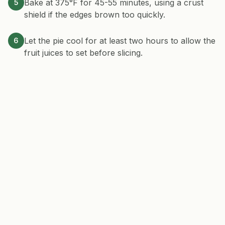
Bake at 375°F for 45-55 minutes, using a crust
5
shield if the edges brown too quickly.
Let the pie cool for at least two hours to allow the
6
fruit juices to set before slicing.