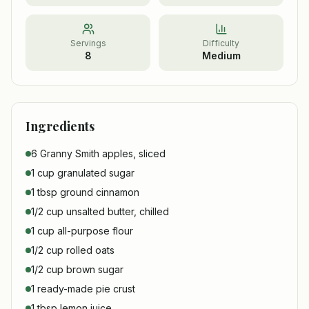
Servings
Difficulty
8
Medium
Ingredients
6 Granny Smith apples, sliced
1 cup granulated sugar
1 tbsp ground cinnamon
1/2 cup unsalted butter, chilled
1 cup all-purpose flour
1/2 cup rolled oats
1/2 cup brown sugar
1 ready-made pie crust
1 tbsp lemon juice