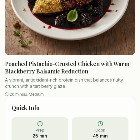
Poached Pistachio-Crusted Chicken with Warm
Blackberry Balsamic Reduction
A vibrant, antioxidant-rich protein dish that balances nutty
crunch with a tart berry glaze.
⏱
20 mins
📊
Medium
Quick Info
Prep
Cook
25 min
45 min