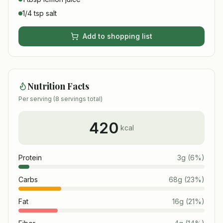
1/4 tsp salt
Add to shopping list
Nutrition Facts
Per serving (
8
servings total)
420
kcal
Protein
3
g
(
6
%)
Carbs
68
g
(
23
%)
Fat
16
g
(
21
%)