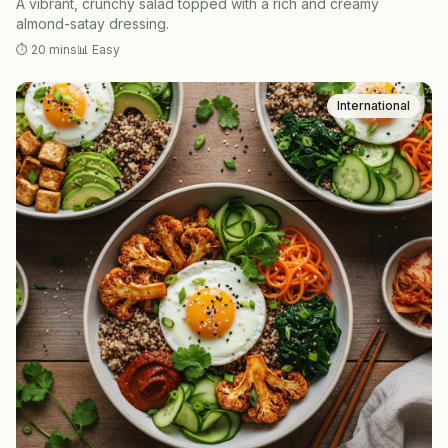
A vibrant, crunchy salad topped with a rich and creamy
almond-satay dressing.
⏱
20 mins
📊
Easy
International