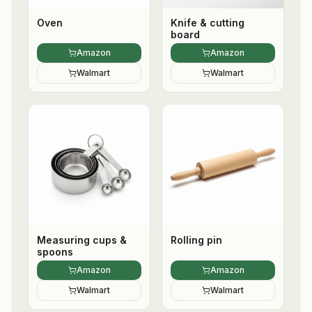
Oven
Knife & cutting
board
Amazon
Amazon
Walmart
Walmart
Measuring cups &
Rolling pin
spoons
Amazon
Amazon
Walmart
Walmart