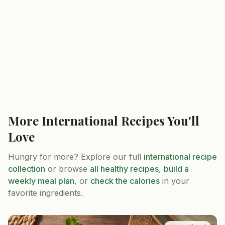
More
International
Recipes You'll
Love
Hungry for more? Explore our full
international
recipe
collection
or browse
all healthy recipes
,
build a
weekly meal plan
, or
check the calories
in your
favorite ingredients.