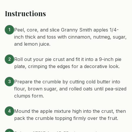
Instructions
Peel, core, and slice Granny Smith apples 1/4-
1
inch thick and toss with cinnamon, nutmeg, sugar,
and lemon juice.
Roll out your pie crust and fit it into a 9-inch pie
2
plate, crimping the edges for a decorative look.
Prepare the crumble by cutting cold butter into
3
flour, brown sugar, and rolled oats until pea-sized
clumps form.
Mound the apple mixture high into the crust, then
4
pack the crumble topping firmly over the fruit.