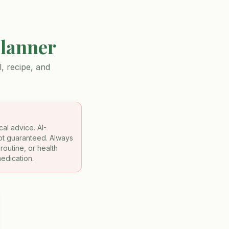
Planner
, recipe, and
al advice. AI-
not guaranteed. Always
routine, or health
medication.