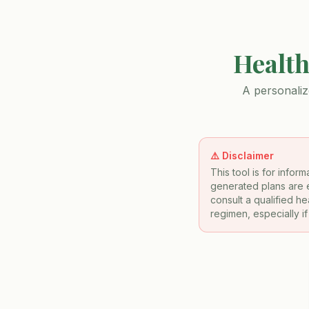
Health
A personaliz
⚠️ Disclaimer
This tool is for info
generated plans are e
consult a qualified h
regimen, especially i