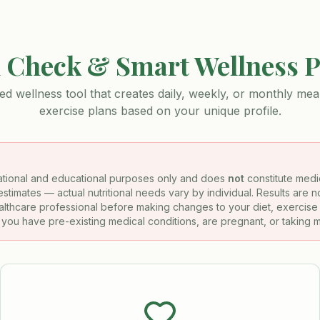
 Check & Smart Wellness 
ed wellness tool that creates daily, weekly, or monthly meal
exercise plans based on your unique profile.
rmational and educational purposes only and does
not
constitute medic
stimates — actual nutritional needs vary by individual. Results are 
ealthcare professional before making changes to your diet, exercise 
f you have pre-existing medical conditions, are pregnant, or taking 