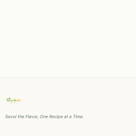
Savor the Flavor, One Recipe at a Time.