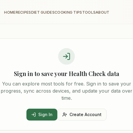
HOME
RECIPES
DIET GUIDES
COOKING TIPS
TOOLS
ABOUT
Sign in to save your
Health Check
data
You can explore most tools for free. Sign in to save your
progress, sync across devices, and update your data over
time.
Sign In
Create Account