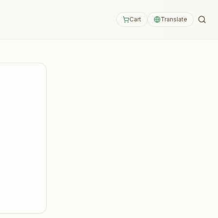
Cart
Translate