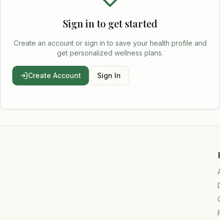
Sign in to get started
Create an account or sign in to save your health profile and
get personalized wellness plans.
Create Account
Sign In