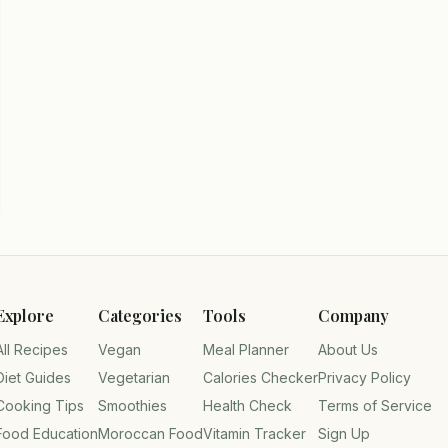
Explore
Categories
Tools
Company
All Recipes
Vegan
Meal Planner
About Us
Diet Guides
Vegetarian
Calories Checker
Privacy Policy
Cooking Tips
Smoothies
Health Check
Terms of Service
Food Education
Moroccan Food
Vitamin Tracker
Sign Up